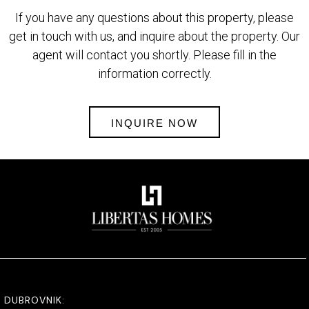
If you have any questions about this property, please
get in touch with us, and inquire about the property. Our
agent will contact you shortly. Please fill in the
information correctly.
INQUIRE NOW
DUBROVNIK: