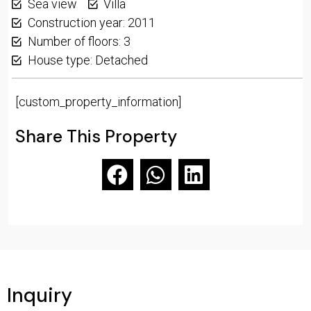
Sea view
Villa
Construction year: 2011
Number of floors: 3
House type: Detached
[custom_property_information]
Share This Property
Inquiry