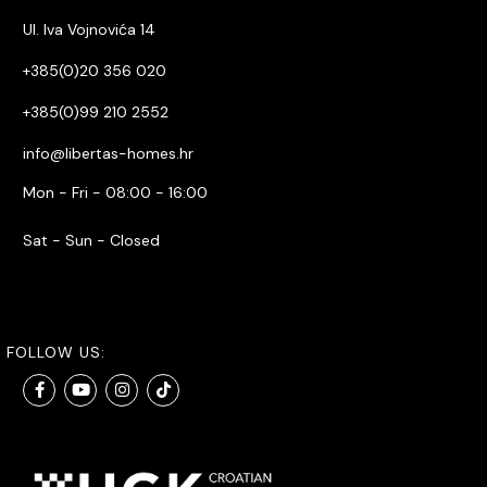
Ul. Iva Vojnovića 14
+385(0)20 356 020
+385(0)99 210 2552
info@libertas-homes.hr
Mon - Fri - 08:00 - 16:00
Sat - Sun - Closed
FOLLOW US: