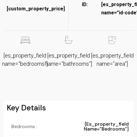
ID:
[es_property_f
[custom_property_price]
name=”id-code”
[es_property_field
[es_property_field
[es_property_field
name=”bedrooms”]
name=”bathrooms”]
name=”area”]
Key Details
[es_property_field
Bedrooms :
Name="bedrooms"]