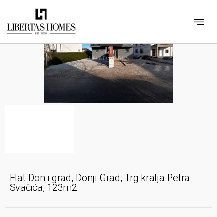
Flat Donji grad, Donji Grad, Trg kralja Petra
Svačića, 123m2