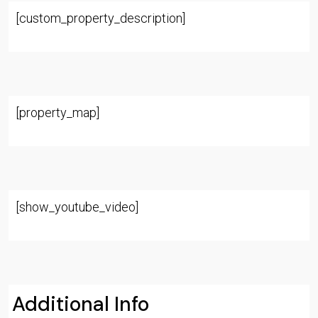
[custom_property_description]
[property_map]
[show_youtube_video]
Additional Info