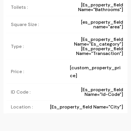
[es_property_field
Toilets :
Name="bathrooms"]
[es_property_field
Square Size :
name="area"]
[es_property_field
Name="es_category"]
Type :
[es_property_field
Name="transaction"]
[custom_property_pri
Price :
ce]
[es_property_field
ID Code :
Name="id-Code"]
Location :
[es_property_field Name="city"]