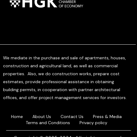
We mediate in the purchase and sale of apartments, houses,
construction and agricultural land, as well as commercial
properties. Also, we do construction works, prepare cost
estimates, provide professional assistance in obtaining
building permits, in cooperation with partner architectural
offices, and offer project management services for investors.
Home
About Us
Contact Us
Press & Media
Terms and Conditions
Privacy policy