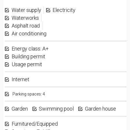
Water supply
Electricity
Waterworks
Asphalt road
Air conditioning
Energy class: A+
Building permit
Usage permit
Internet
Parking spaces: 4
Garden
Swimming pool
Garden house
Furnitured/Equipped