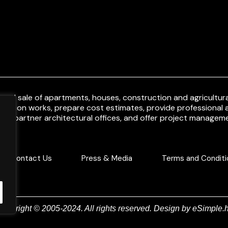
and sale of apartments, houses, construction and agricultural
uction works, prepare cost estimates, provide professional a
ith partner architectural offices, and offer project manageme
Contact Us
Press & Media
Terms and Conditi
Copyright © 2005-2024. All rights reserved. Design by
eSimple.h