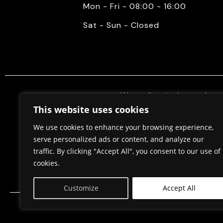
Mon - Fri - 08:00 - 16:00
Sat - Sun - Closed
We mediate in the purchase 
properties. Also, we do constr
This website uses cookies
permits, in cooperation w
We use cookies to enhance your browsing experience,
serve personalized ads or content, and analyze our
traffic. By clicking "Accept All", you consent to our use of
Home
About Us
cookies.
Customize
Accept All