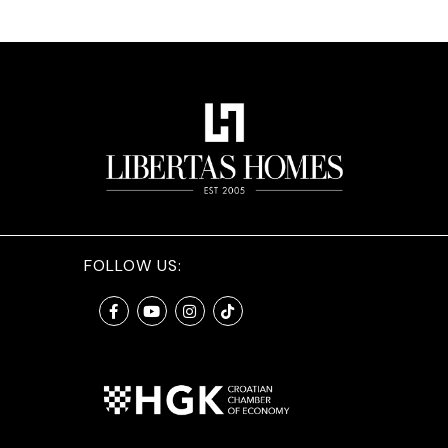
FOLLOW US: