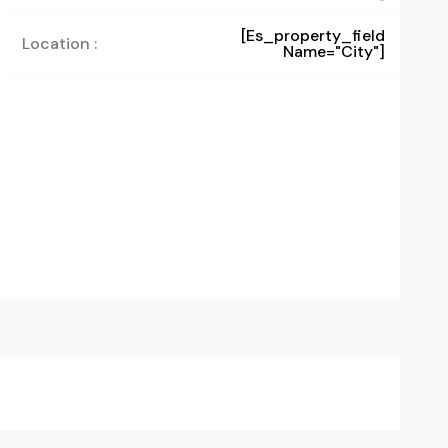
[es_property_field
Location :
Name="city"]