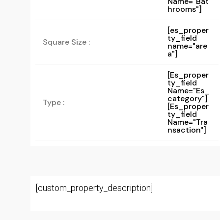
Name="bat
Hrooms"]
[es_proper
ty_field
Square Size :
name="are
a"]
[es_proper
Ty_field
Name="es_
Category"]
Type :
[es_proper
Ty_field
Name="tra
Nsaction"]
[custom_property_description]