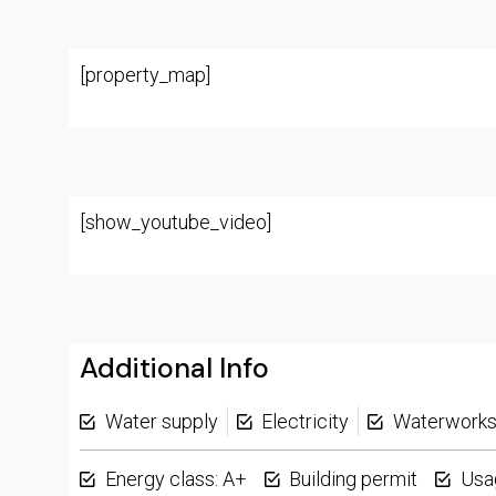
[property_map]
[show_youtube_video]
Additional Info
Water supply
Electricity
Waterwork
Energy class: A+
Building permit
Usa