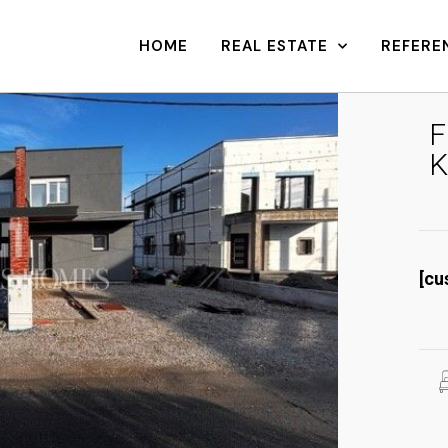
HOME
REAL ESTATE
REFERE
F
K
[cu