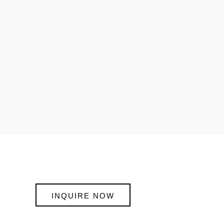
INQUIRE NOW