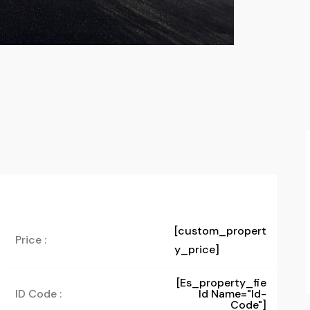
[custom_propert
Price :
y_price]
[es_property_fie
ID Code :
Ld Name="id-
Code"]