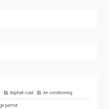
s
Asphalt road
Air conditioning
ge permit