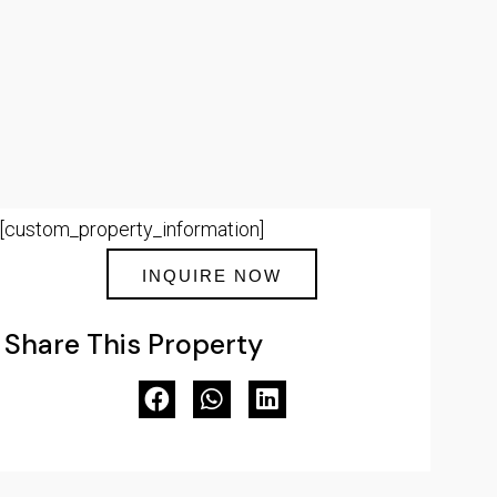
[custom_property_information]
INQUIRE NOW
Share This Property