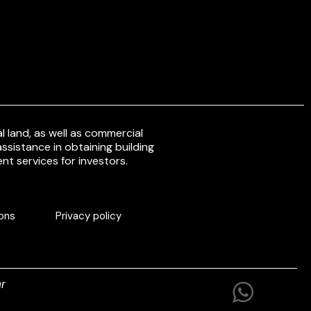
 land, as well as commercial
ssistance in obtaining building
nt services for investors.
ons
Privacy policy
r