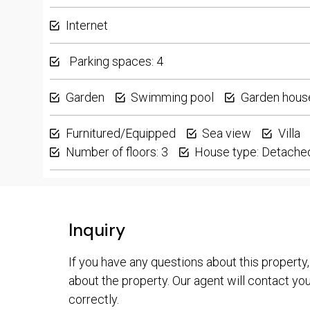
Internet
Parking spaces: 4
Garden
Swimming pool
Garden hous
Furnitured/Equipped
Sea view
Villa
Number of floors: 3
House type: Detache
Inquiry
If you have any questions about this property,
about the property. Our agent will contact you 
correctly.