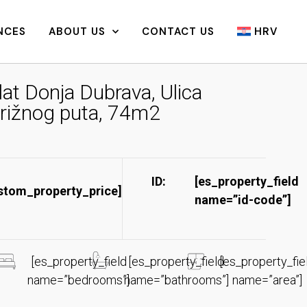
NCES
ABOUT US
CONTACT US
HRV
lat Donja Dubrava, Ulica
rižnog puta, 74m2
ID:
[es_property_field
stom_property_price]
name=”id-code”]​
[es_property_field
[es_property_field
[es_property_fie
name=”bedrooms”]
name=”bathrooms”]
name=”area”]