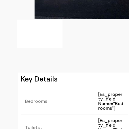
Key Details
[es_proper
Ty_field
Bedrooms :
Name="bed
Rooms"]
[es_proper
Ty_field
Toilets :