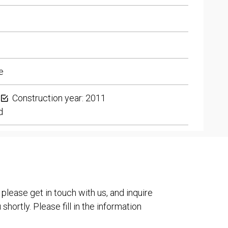
e
Construction year: 2011
d
 please get in touch with us, and inquire
shortly. Please fill in the information