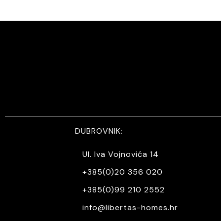
DUBROVNIK:
Ul. Iva Vojnovića 14
+385(0)20 356 020
+385(0)99 210 2552
info@libertas-homes.hr