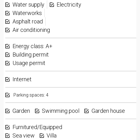
Water supply
Electricity
Waterworks
Asphalt road
Air conditioning
Energy class: A+
Building permit
Usage permit
Internet
Parking spaces: 4
Garden
Swimming pool
Garden house
Furnitured/Equipped
Sea view
Villa