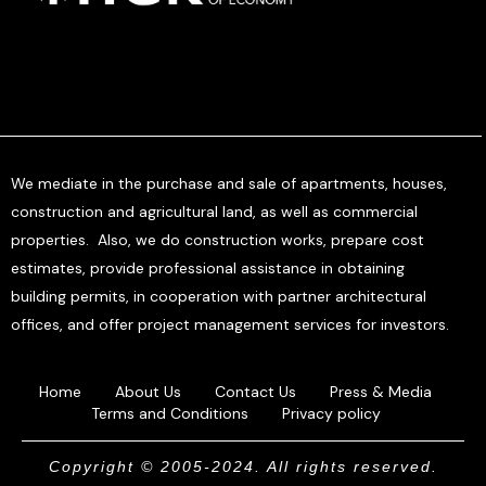
We mediate in the purchase and sale of apartments, houses,
construction and agricultural land, as well as commercial
properties. Also, we do construction works, prepare cost
estimates, provide professional assistance in obtaining
building permits, in cooperation with partner architectural
offices, and offer project management services for investors.
Home
About Us
Contact Us
Press & Media
Terms and Conditions
Privacy policy
Copyright © 2005-2024. All rights reserved.