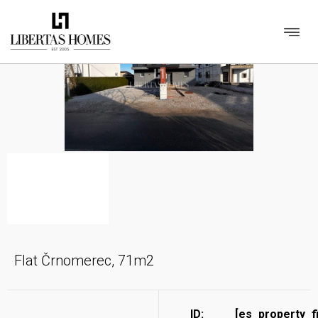
Flat Črnomerec, 71m2
ID:
[es_property_f