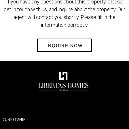
If you have any questions about this property, please
get in touch with us, and inquire about the property. Our
agent will contact you shortly. Please fill in the
information correctly.
INQUIRE NOW
DUBROVNIK: