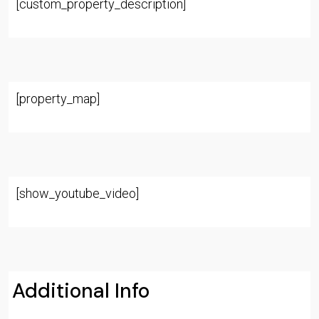
[custom_property_description]
[property_map]
[show_youtube_video]
Additional Info