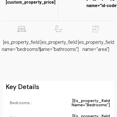
[custom_property_price]
name=”id-code”
[es_property_field
[es_property_field
[es_property_field
name=”bedrooms”]
name=”bathrooms”]
name=”area”]
Key Details
[es_property_field
Bedrooms :
Name="bedrooms"]
[es_property_field