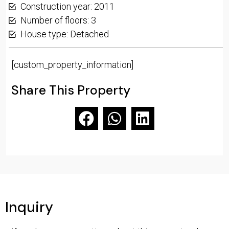
Construction year: 2011
Number of floors: 3
House type: Detached
[custom_property_information]
Share This Property
Inquiry