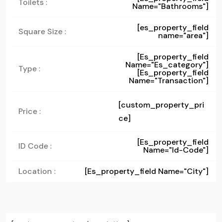
Toilets :
Name="bathrooms"]
[es_property_field
Square Size :
name="area"]
[es_property_field
Name="es_category"]
Type :
[es_property_field
Name="transaction"]
[custom_property_pri
Price :
ce]
[es_property_field
ID Code :
Name="id-Code"]
Location :
[es_property_field Name="city"]