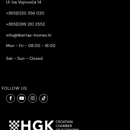
Ul. Iva Vojnovića 14
+385(0)20 356 020
+385(0)99 210 2552
info@libertas-homes.hr
Mon - Fri - 08:00 - 16:00
Sat - Sun - Closed
FOLLOW US: