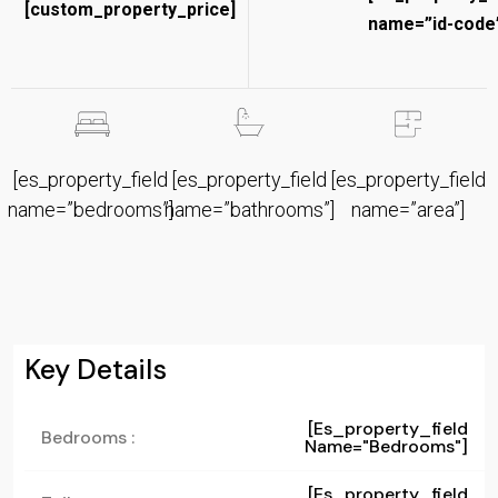
[custom_property_price]
name=”id-code”
[es_property_field
[es_property_field
[es_property_field
name=”bedrooms”]
name=”bathrooms”]
name=”area”]
Key Details
[es_property_field
Bedrooms :
Name="bedrooms"]
[es_property_field