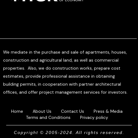
We mediate in the purchase and sale of apartments, houses,
construction and agricultural land, as well as commercial
properties. Also, we do construction works, prepare cost
estimates, provide professional assistance in obtaining
building permits, in cooperation with partner architectural
offices, and offer project management services for investors.
Home
About Us
Contact Us
Press & Media
Terms and Conditions
Privacy policy
Copyright © 2005-2024. All rights reserved.