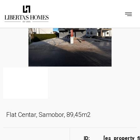
Flat Centar, Samobor, 89,45m2
ID:
[es_property_f