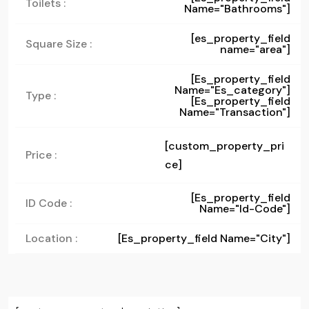
Toilets :
Name="bathrooms"]
[es_property_field
Square Size :
name="area"]
[es_property_field
Name="es_category"]
Type :
[es_property_field
Name="transaction"]
[custom_property_pri
Price :
ce]
[es_property_field
ID Code :
Name="id-Code"]
Location :
[es_property_field Name="city"]