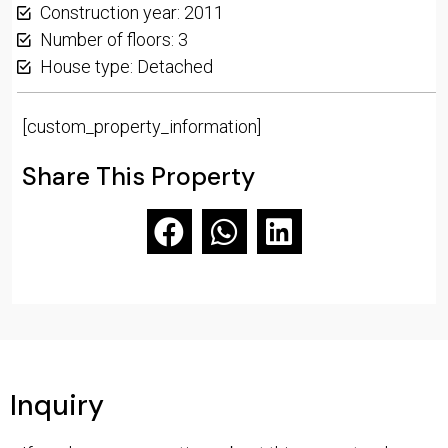
Construction year: 2011
Number of floors: 3
House type: Detached
[custom_property_information]
Share This Property
Inquiry