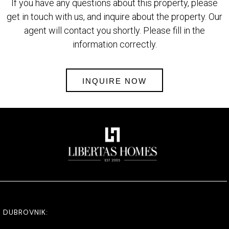
If you have any questions about this property, please
get in touch with us, and inquire about the property. Our
agent will contact you shortly. Please fill in the
information correctly.
INQUIRE NOW
DUBROVNIK: