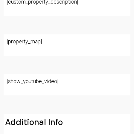
[custom_property_description]
[property_map]
[show_youtube_video]
Additional Info