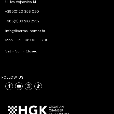
Ul. Iva Vojnovića 14
+385(0)20 356 020
+385(0)99 210 2552
info@libertas-homes.hr
Mon - Fri - 08:00 - 16:00
Sat - Sun - Closed
FOLLOW US: