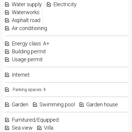
Water supply
Electricity
Waterworks
Asphalt road
Air conditioning
Energy class: A+
Building permit
Usage permit
Internet
Parking spaces: 4
Garden
Swimming pool
Garden house
Furnitured/Equipped
Sea view
Villa