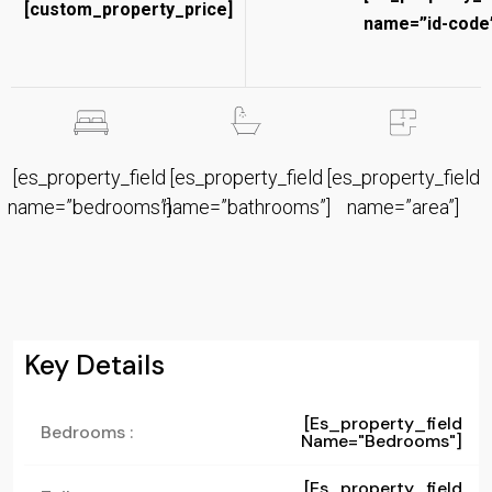
[custom_property_price]
name=”id-code”
[es_property_field
[es_property_field
[es_property_field
name=”bedrooms”]
name=”bathrooms”]
name=”area”]
Key Details
[es_property_field
Bedrooms :
Name="bedrooms"]
[es_property_field