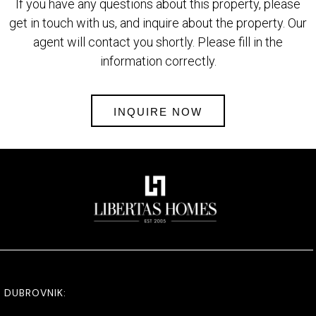
If you have any questions about this property, please
get in touch with us, and inquire about the property. Our
agent will contact you shortly. Please fill in the
information correctly.
INQUIRE NOW
DUBROVNIK: