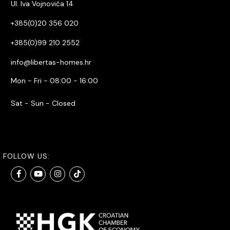
Ul. Iva Vojnovića 14
+385(0)20 356 020
+385(0)99 210 2552
info@libertas-homes.hr
Mon - Fri - 08:00 - 16:00
Sat - Sun - Closed
FOLLOW US: