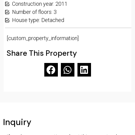
Construction year: 2011
Number of floors: 3
House type: Detached
[custom_property_information]
Share This Property
Inquiry