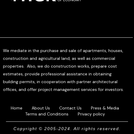
We mediate in the purchase and sale of apartments, houses,
construction and agricultural land, as well as commercial
properties. Also, we do construction works, prepare cost
estimates, provide professional assistance in obtaining
building permits, in cooperation with partner architectural
offices, and offer project management services for investors.
Home
About Us
Contact Us
Press & Media
Terms and Conditions
Privacy policy
Copyright © 2005-2024. All rights reserved.