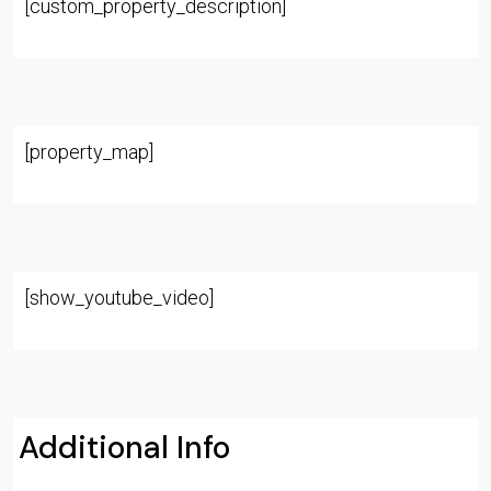
[custom_property_description]
[property_map]
[show_youtube_video]
Additional Info