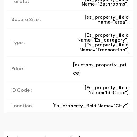
Toilets :
Name="bathrooms"]
[es_property_field
Square Size :
name="area"]
[es_property_field
Name="es_category"]
Type :
[es_property_field
Name="transaction"]
[custom_property_pri
Price :
ce]
[es_property_field
ID Code :
Name="id-Code"]
Location :
[es_property_field Name="city"]