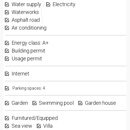
Water supply
Electricity
Waterworks
Asphalt road
Air conditioning
Energy class: A+
Building permit
Usage permit
Internet
Parking spaces: 4
Garden
Swimming pool
Garden house
Furnitured/Equipped
Sea view
Villa