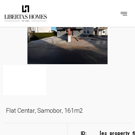
Flat Centar, Samobor, 161m2
ID:
[es_property_f