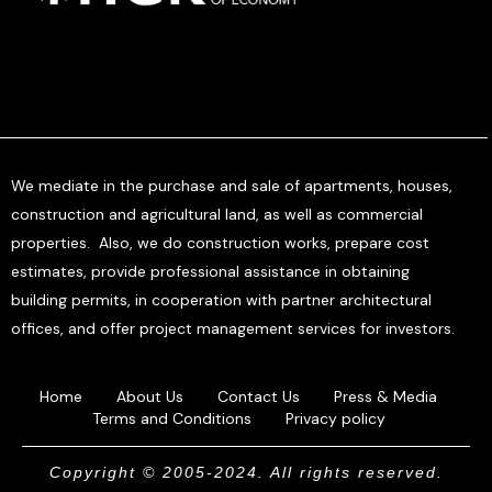
We mediate in the purchase and sale of apartments, houses,
construction and agricultural land, as well as commercial
properties. Also, we do construction works, prepare cost
estimates, provide professional assistance in obtaining
building permits, in cooperation with partner architectural
offices, and offer project management services for investors.
Home
About Us
Contact Us
Press & Media
Terms and Conditions
Privacy policy
Copyright © 2005-2024. All rights reserved.