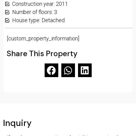
Construction year: 2011
Number of floors: 3
House type: Detached
[custom_property_information]
Share This Property
Inquiry