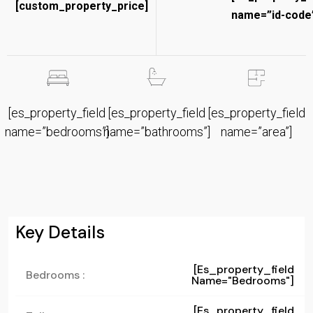
[custom_property_price]
name=”id-code”
[es_property_field
[es_property_field
[es_property_field
name=”bedrooms”]
name=”bathrooms”]
name=”area”]
Key Details
[es_property_field
Bedrooms :
Name="bedrooms"]
[es_property_field