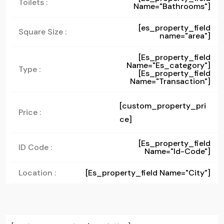
Toilets :
Name="bathrooms"]
[es_property_field
Square Size :
name="area"]
[es_property_field
Name="es_category"]
Type :
[es_property_field
Name="transaction"]
[custom_property_pri
Price :
ce]
[es_property_field
ID Code :
Name="id-Code"]
Location :
[es_property_field Name="city"]