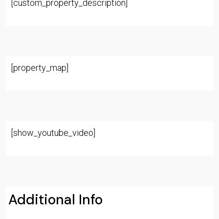
[custom_property_description]
[property_map]
[show_youtube_video]
Additional Info