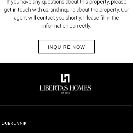
If you have any questions about this property, please
get in touch with us, and inquire about the property. Our
agent will contact you shortly. Please fill in the
information correctly.
INQUIRE NOW
DUBROVNIK: