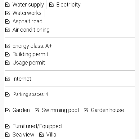
Water supply
Electricity
Waterworks
Asphalt road
Air conditioning
Energy class: A+
Building permit
Usage permit
Internet
Parking spaces: 4
Garden
Swimming pool
Garden house
Furnitured/Equipped
Sea view
Villa