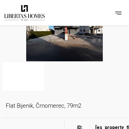
Flat Bijenik, Črnomerec, 79m2
ID:
[es_property_f