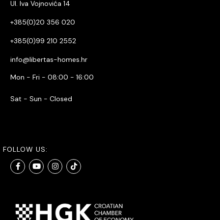
Ul. Iva Vojnovića 14
+385(0)20 356 020
+385(0)99 210 2552
info@libertas-homes.hr
Mon - Fri - 08:00 - 16:00
Sat - Sun - Closed
FOLLOW US: