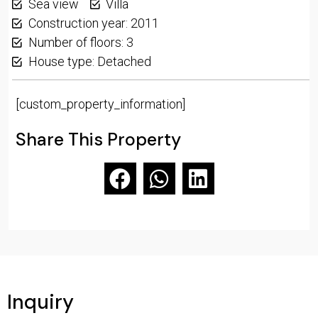
Sea view
Villa
Construction year: 2011
Number of floors: 3
House type: Detached
[custom_property_information]
Share This Property
Inquiry