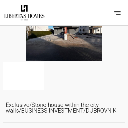
Exclusive/Stone house within the city
walls/BUSINESS INVESTMENT/DUBROVNIK