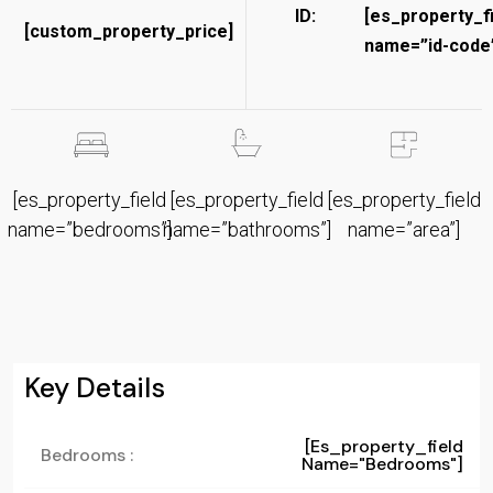
ID:
[es_property_f
[custom_property_price]
name=”id-code”
[es_property_field
[es_property_field
[es_property_field
name=”bedrooms”]
name=”bathrooms”]
name=”area”]
Key Details
[es_property_field
Bedrooms :
Name="bedrooms"]