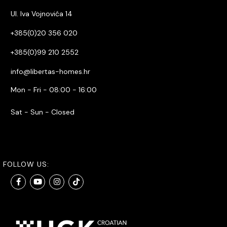
Ul. Iva Vojnovića 14
+385(0)20 356 020
+385(0)99 210 2552
info@libertas-homes.hr
Mon - Fri - 08:00 - 16:00
Sat - Sun - Closed
FOLLOW US: