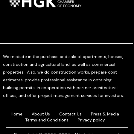
We mediate in the purchase and sale of apartments, houses,
construction and agricultural land, as well as commercial
properties. Also, we do construction works, prepare cost
estimates, provide professional assistance in obtaining
building permits, in cooperation with partner architectural
offices, and offer project management services for investors.
Home
About Us
Contact Us
Press & Media
Terms and Conditions
Privacy policy