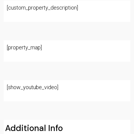
[custom_property_description]
[property_map]
[show_youtube_video]
Additional Info