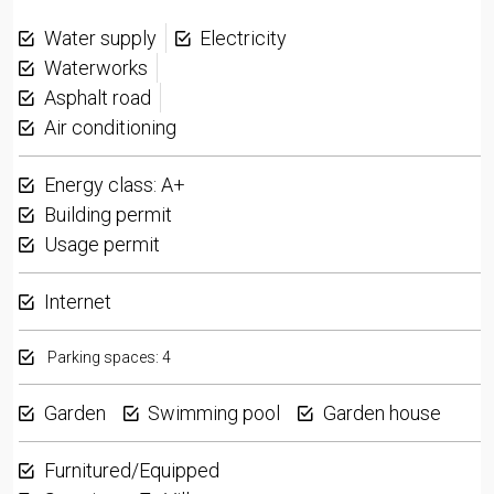
Water supply
Electricity
Waterworks
Asphalt road
Air conditioning
Energy class: A+
Building permit
Usage permit
Internet
Parking spaces: 4
Garden
Swimming pool
Garden house
Furnitured/Equipped