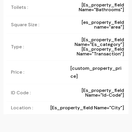
[es_property_field
Toilets :
Name="bathrooms"]
[es_property_field
Square Size :
name="area"]
[es_property_field
Name="es_category"]
Type :
[es_property_field
Name="transaction"]
[custom_property_pri
Price :
ce]
[es_property_field
ID Code :
Name="id-Code"]
Location :
[es_property_field Name="city"]