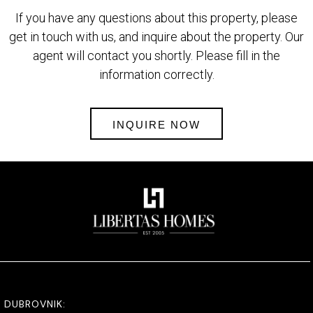
If you have any questions about this property, please
get in touch with us, and inquire about the property. Our
agent will contact you shortly. Please fill in the
information correctly.
INQUIRE NOW
DUBROVNIK: