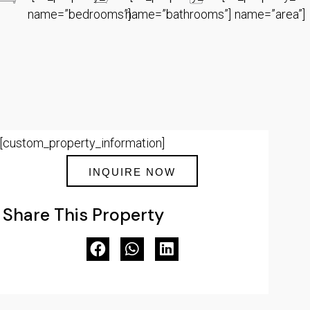
name=”bedrooms”]
name=”bathrooms”]
name=”area”]
[custom_property_information]
INQUIRE NOW
Share This Property