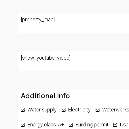
[property_map]
[show_youtube_video]
Additional Info
Water supply
Electricity
Waterwork
Energy class: A+
Building permit
Usa