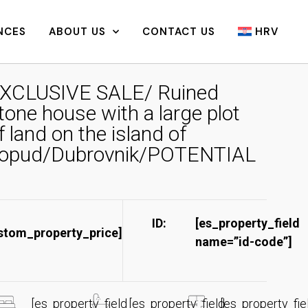
NCES
ABOUT US
CONTACT US
HRV
XCLUSIVE SALE/ Ruined
tone house with a large plot
f land on the island of
opud/Dubrovnik/POTENTIAL
ID:
[es_property_field
stom_property_price]
name=”id-code”]​
[es_property_field
[es_property_field
[es_property_fie