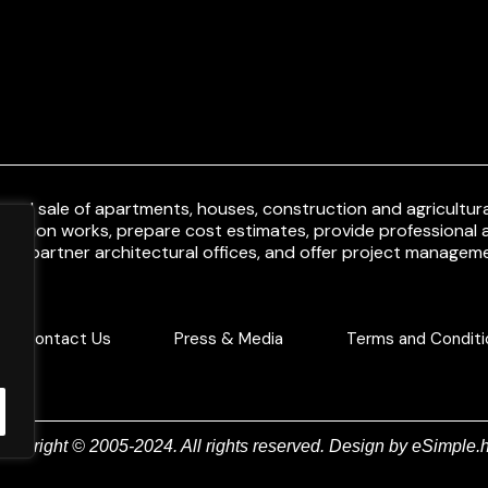
and sale of apartments, houses, construction and agricultural
uction works, prepare cost estimates, provide professional a
ith partner architectural offices, and offer project manageme
Contact Us
Press & Media
Terms and Conditi
Copyright © 2005-2024. All rights reserved. Design by
eSimple.h