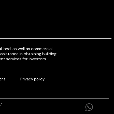
 land, as well as commercial
ssistance in obtaining building
nt services for investors.
ons
Privacy policy
r