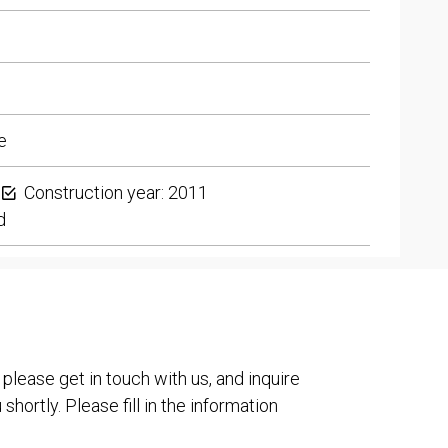
e
Construction year: 2011
d
 please get in touch with us, and inquire
shortly. Please fill in the information