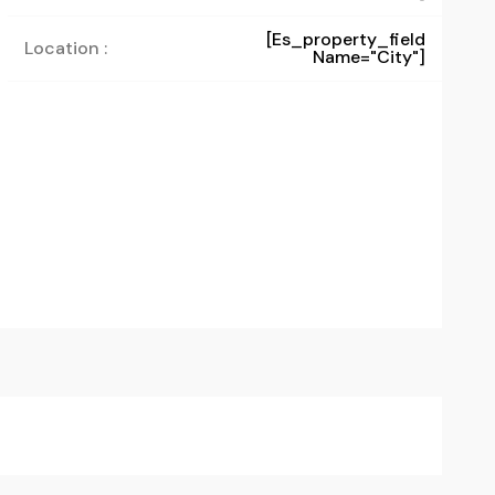
[es_property_field
Location :
Name="city"]