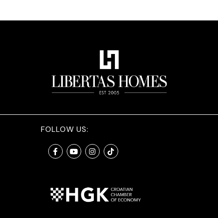
FOLLOW US: