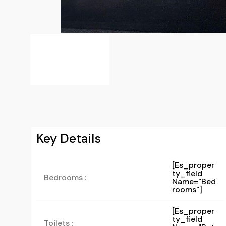
Key Details
[es_proper
Ty_field
Bedrooms :
Name="bed
Rooms"]
[es_proper
Ty_field
Toilets :