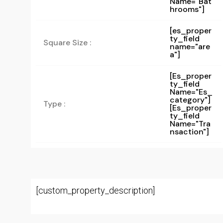
Name="bat
Hrooms"]
[es_proper
ty_field
Square Size :
name="are
a"]
[es_proper
Ty_field
Name="es_
Category"]
Type :
[es_proper
Ty_field
Name="tra
Nsaction"]
[custom_property_description]