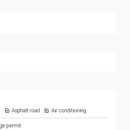
s
Asphalt road
Air conditioning
ge permit