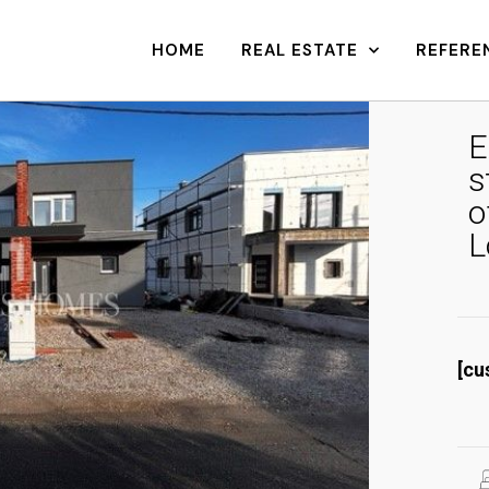
HOME
REAL ESTATE
REFERE
E
s
o
L
[cu