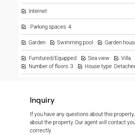
Internet
Parking spaces: 4
Garden
Swimming pool
Garden hous
Furnitured/Equipped
Sea view
Villa
Number of floors: 3
House type: Detache
Inquiry
If you have any questions about this property,
about the property. Our agent will contact you 
correctly.