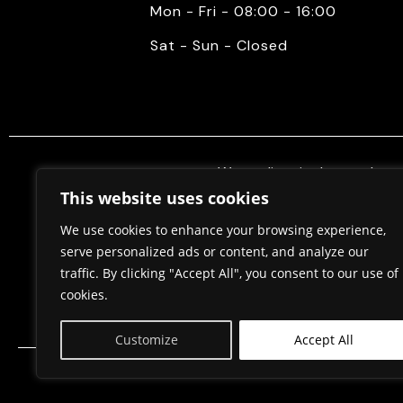
Mon - Fri - 08:00 - 16:00
Sat - Sun - Closed
We mediate in the purchase 
properties. Also, we do constr
This website uses cookies
permits, in cooperation w
We use cookies to enhance your browsing experience,
serve personalized ads or content, and analyze our
traffic. By clicking "Accept All", you consent to our use of
Home
About Us
cookies.
Customize
Accept All