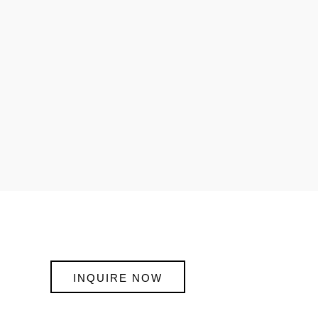
INQUIRE NOW