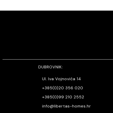
DUBROVNIK:
Ul. Iva Vojnovića 14
+385(0)20 356 020
+385(0)99 210 2552
info@libertas-homes.hr