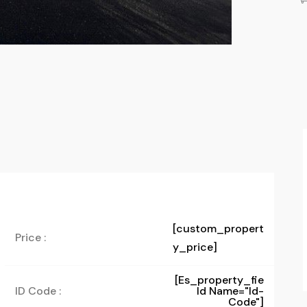
[custom_propert
Price :
y_price]
[es_property_fie
ID Code :
Ld Name="id-
Code"]