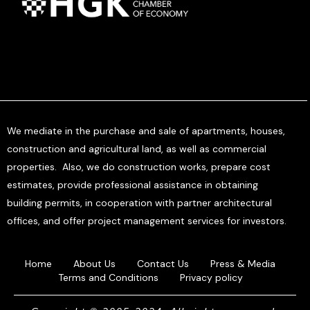
We mediate in the purchase and sale of apartments, houses,
construction and agricultural land, as well as commercial
properties. Also, we do construction works, prepare cost
estimates, provide professional assistance in obtaining
building permits, in cooperation with partner architectural
offices, and offer project management services for investors.
Home
About Us
Contact Us
Press & Media
Terms and Conditions
Privacy policy