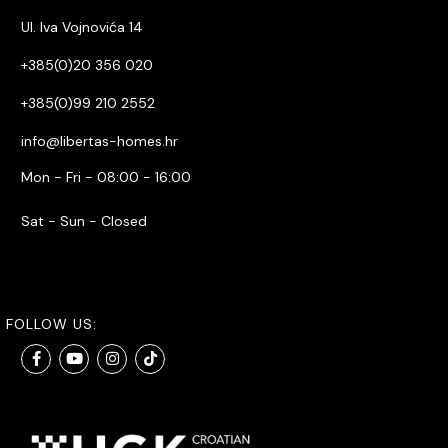
Ul. Iva Vojnovića 14
+385(0)20 356 020
+385(0)99 210 2552
info@libertas-homes.hr
Mon - Fri - 08:00 - 16:00
Sat - Sun - Closed
FOLLOW US: