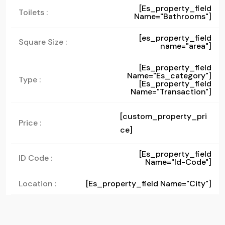
[es_property_field
Toilets :
Name="bathrooms"]
[es_property_field
Square Size :
name="area"]
[es_property_field
Name="es_category"]
Type :
[es_property_field
Name="transaction"]
[custom_property_pri
Price :
ce]
[es_property_field
ID Code :
Name="id-Code"]
Location :
[es_property_field Name="city"]