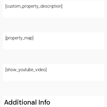
[custom_property_description]
[property_map]
[show_youtube_video]
Additional Info