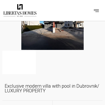
Exclusive modern villa with pool in Dubrovnik/
LUXURY PROPERTY