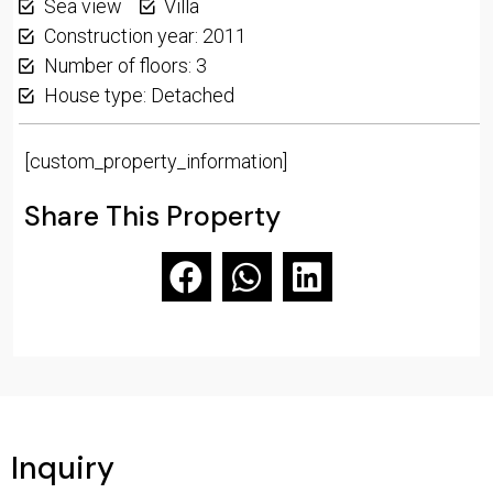
Sea view
Villa
Construction year: 2011
Number of floors: 3
House type: Detached
[custom_property_information]
Share This Property
Inquiry