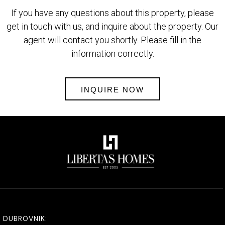
If you have any questions about this property, please
get in touch with us, and inquire about the property. Our
agent will contact you shortly. Please fill in the
information correctly.
INQUIRE NOW
DUBROVNIK: