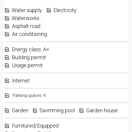
Water supply
Electricity
Waterworks
Asphalt road
Air conditioning
Energy class: A+
Building permit
Usage permit
Internet
Parking spaces: 4
Garden
Swimming pool
Garden house
Furnitured/Equipped