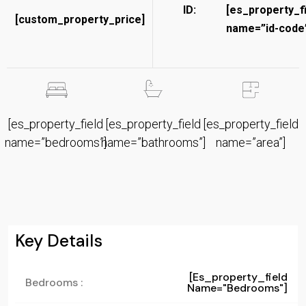
ID:
[es_property_f
[custom_property_price]
name=”id-code”
[es_property_field
[es_property_field
[es_property_field
name=”bedrooms”]
name=”bathrooms”]
name=”area”]
Key Details
[es_property_field
Bedrooms :
Name="bedrooms"]