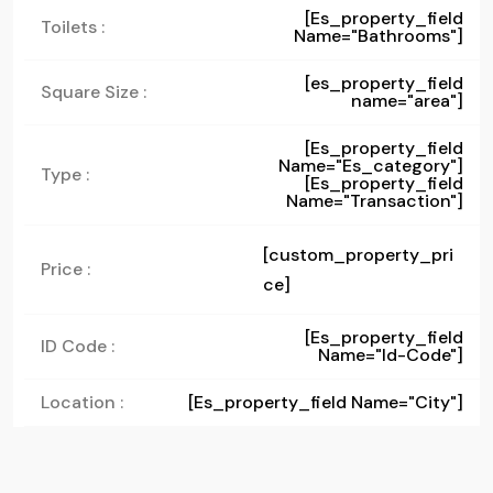
[es_property_field
Toilets :
Name="bathrooms"]
[es_property_field
Square Size :
name="area"]
[es_property_field
Name="es_category"]
Type :
[es_property_field
Name="transaction"]
[custom_property_pri
Price :
ce]
[es_property_field
ID Code :
Name="id-Code"]
Location :
[es_property_field Name="city"]