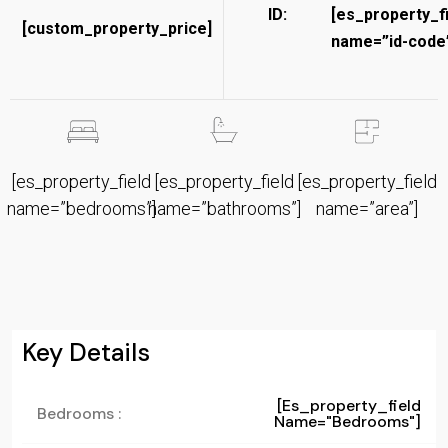
ID:
[es_property_f
[custom_property_price]
name=”id-code”
[es_property_field
[es_property_field
[es_property_field
name=”bedrooms”]
name=”bathrooms”]
name=”area”]
Key Details
[es_property_field
Bedrooms :
Name="bedrooms"]