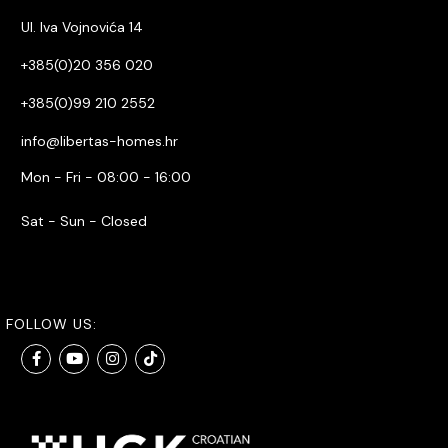
Ul. Iva Vojnovića 14
+385(0)20 356 020
+385(0)99 210 2552
info@libertas-homes.hr
Mon - Fri - 08:00 - 16:00
Sat - Sun - Closed
FOLLOW US: