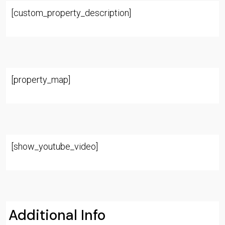
[custom_property_description]
[property_map]
[show_youtube_video]
Additional Info