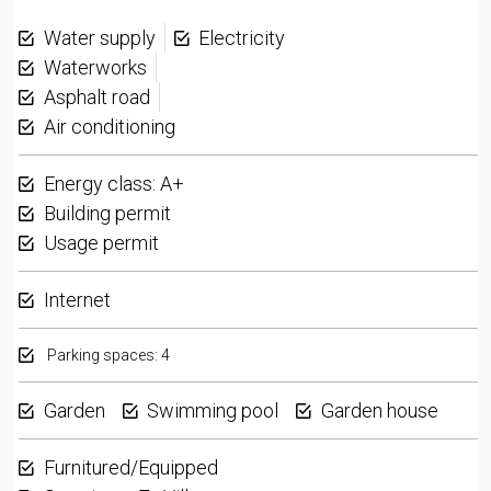
Water supply
Electricity
Waterworks
Asphalt road
Air conditioning
Energy class: A+
Building permit
Usage permit
Internet
Parking spaces: 4
Garden
Swimming pool
Garden house
Furnitured/Equipped