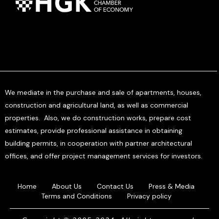
We mediate in the purchase and sale of apartments, houses,
construction and agricultural land, as well as commercial
properties. Also, we do construction works, prepare cost
estimates, provide professional assistance in obtaining
building permits, in cooperation with partner architectural
offices, and offer project management services for investors.
Home
About Us
Contact Us
Press & Media
Terms and Conditions
Privacy policy