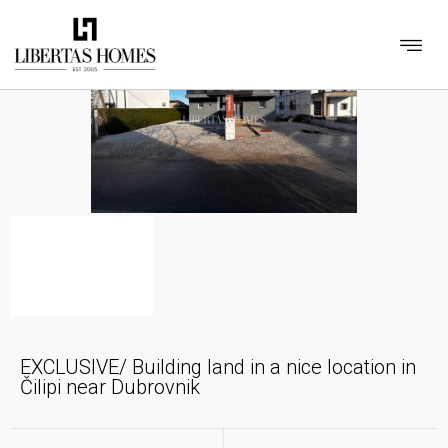
EXCLUSIVE/ Building land in a nice location in
Čilipi near Dubrovnik