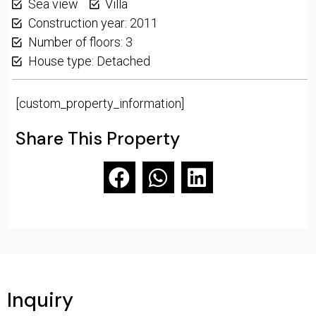
Sea view
Villa
Construction year: 2011
Number of floors: 3
House type: Detached
[custom_property_information]
Share This Property
Inquiry