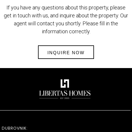
If you have any questions about this property, please
get in touch with us, and inquire about the property. Our
agent will contact you shortly. Please fill in the
information correctly.
INQUIRE NOW
DUBROVNIK: