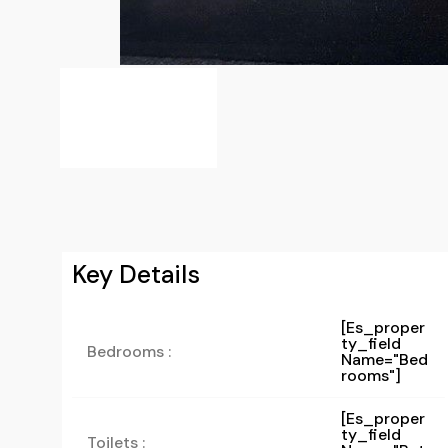
Key Details
[es_proper
Ty_field
Bedrooms :
Name="bed
Rooms"]
[es_proper
Ty_field
Toilets :