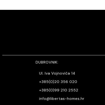
DUBROVNIK:
Ul. Iva Vojnovića 14
+385(0)20 356 020
+385(0)99 210 2552
info@libertas-homes.hr