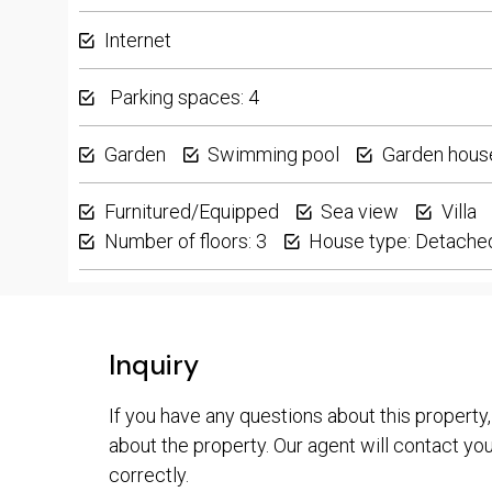
Internet
Parking spaces: 4
Garden
Swimming pool
Garden hous
Furnitured/Equipped
Sea view
Villa
Number of floors: 3
House type: Detache
Inquiry
If you have any questions about this property,
about the property. Our agent will contact you 
correctly.