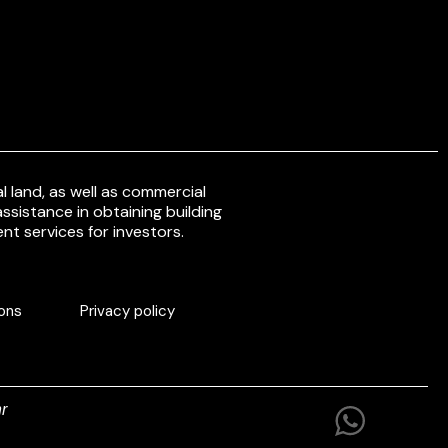
 land, as well as commercial
ssistance in obtaining building
nt services for investors.
ons
Privacy policy
r