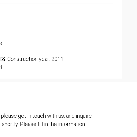
e
Construction year: 2011
d
 please get in touch with us, and inquire
shortly. Please fill in the information