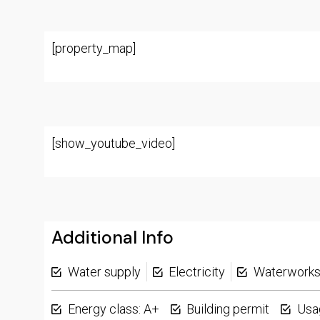
[property_map]
[show_youtube_video]
Additional Info
Water supply
Electricity
Waterwork
Energy class: A+
Building permit
Usa