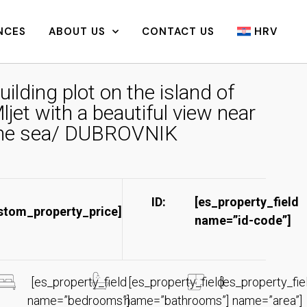
NCES
ABOUT US
CONTACT US
HRV
uilding plot on the island of
ljet with a beautiful view near
he sea/ DUBROVNIK
ID:
[es_property_field
stom_property_price]
name=”id-code”]​
[es_property_field
[es_property_field
[es_property_fie
name=”bedrooms”]
name=”bathrooms”]
name=”area”]