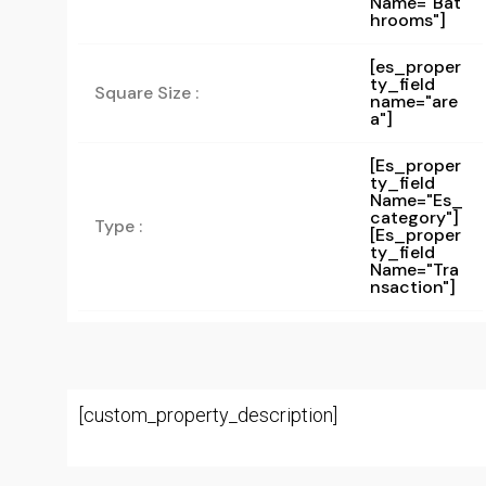
Name="bat
Hrooms"]
[es_proper
ty_field
Square Size :
name="are
a"]
[es_proper
Ty_field
Name="es_
Category"]
Type :
[es_proper
Ty_field
Name="tra
Nsaction"]
[custom_property_description]