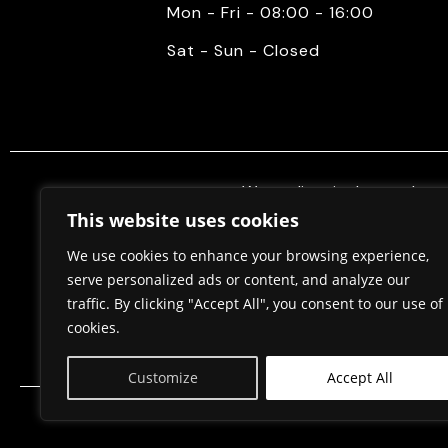
Mon - Fri - 08:00 - 16:00
Sat - Sun - Closed
We mediate in the purchase 
properties. Also, we do constr
This website uses cookies
permits, in cooperation w
We use cookies to enhance your browsing experience,
serve personalized ads or content, and analyze our
traffic. By clicking "Accept All", you consent to our use of
Home
About Us
cookies.
Customize
Accept All