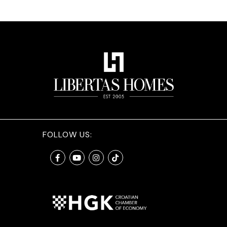
FOLLOW US: