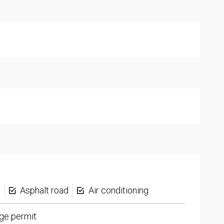
s
Asphalt road
Air conditioning
ge permit