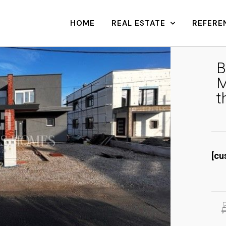
HOME
REAL ESTATE
REFERE
B
M
t
[cu