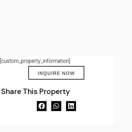
[custom_property_information]
INQUIRE NOW
Share This Property