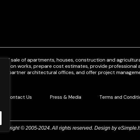
and sale of apartments, houses, construction and agricultural
uction works, prepare cost estimates, provide professional a
ith partner architectural offices, and offer project manageme
Contact Us
Press & Media
Terms and Conditi
Copyright © 2005-2024. All rights reserved. Design by
eSimple.h