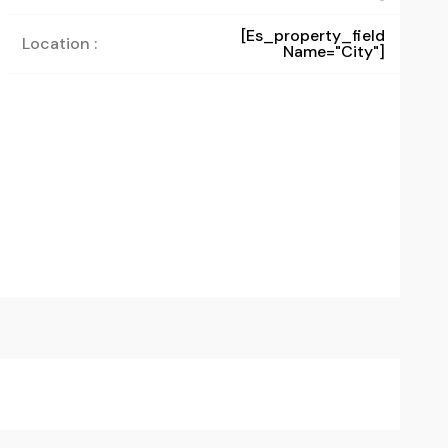
[es_property_field
Location :
Name="city"]