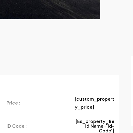
[custom_propert
Price :
y_price]
[es_property_fie
ID Code :
Ld Name="id-
Code"]