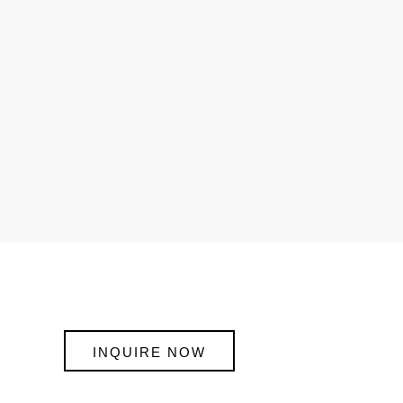
INQUIRE NOW