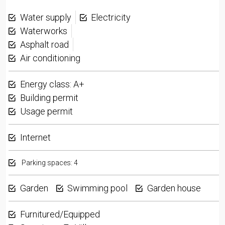
Water supply
Electricity
Waterworks
Asphalt road
Air conditioning
Energy class: A+
Building permit
Usage permit
Internet
Parking spaces: 4
Garden
Swimming pool
Garden house
Furnitured/Equipped