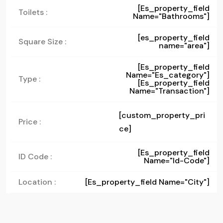
[es_property_field
Toilets :
Name="bathrooms"]
[es_property_field
Square Size :
name="area"]
[es_property_field
Name="es_category"]
Type :
[es_property_field
Name="transaction"]
[custom_property_pri
Price :
ce]
[es_property_field
ID Code :
Name="id-Code"]
Location :
[es_property_field Name="city"]