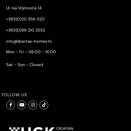
Ul. Iva Vojnovića 14
+385(0)20 356 020
+385(0)99 210 2552
info@libertas-homes.hr
Mon - Fri - 08:00 - 16:00
Sat - Sun - Closed
FOLLOW US: