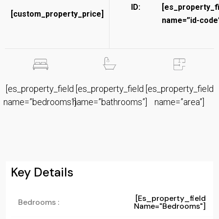
ID:
[es_property_f
[custom_property_price]
name=”id-code”
[es_property_field
[es_property_field
[es_property_field
name=”bedrooms”]
name=”bathrooms”]
name=”area”]
Key Details
[es_property_field
Bedrooms :
Name="bedrooms"]