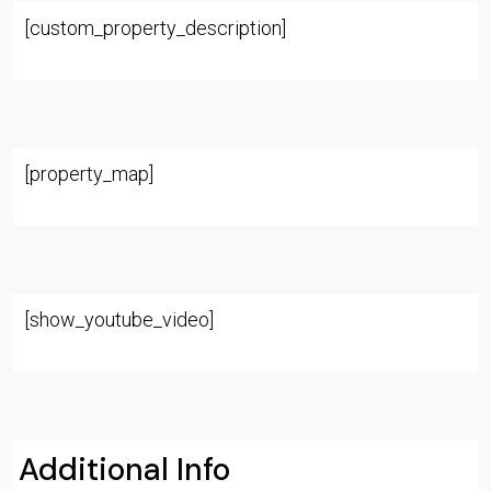
[custom_property_description]
[property_map]
[show_youtube_video]
Additional Info