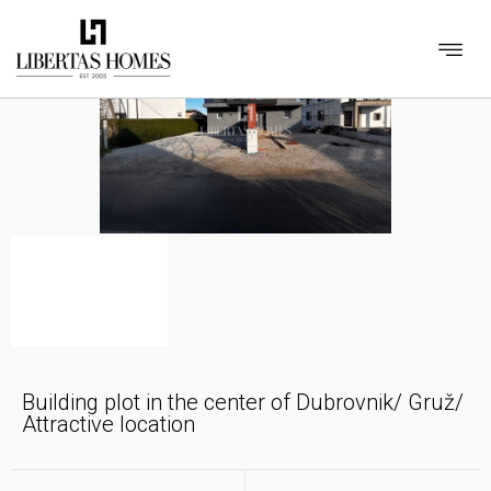
Building plot in the center of Dubrovnik/ Gruž/
Attractive location