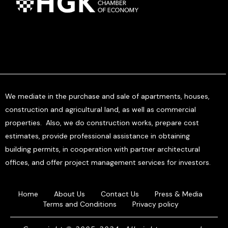
We mediate in the purchase and sale of apartments, houses,
construction and agricultural land, as well as commercial
properties. Also, we do construction works, prepare cost
estimates, provide professional assistance in obtaining
building permits, in cooperation with partner architectural
offices, and offer project management services for investors.
Home
About Us
Contact Us
Press & Media
Terms and Conditions
Privacy policy