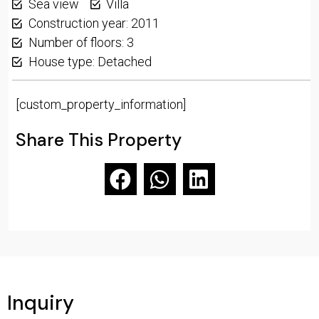
Sea view
Villa
Construction year: 2011
Number of floors: 3
House type: Detached
[custom_property_information]
Share This Property
Inquiry