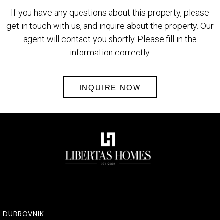
If you have any questions about this property, please
get in touch with us, and inquire about the property. Our
agent will contact you shortly. Please fill in the
information correctly.
INQUIRE NOW
DUBROVNIK: