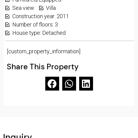
Sea view
Villa
Construction year: 2011
Number of floors: 3
House type: Detached
[custom_property_information]
Share This Property
Inquiry