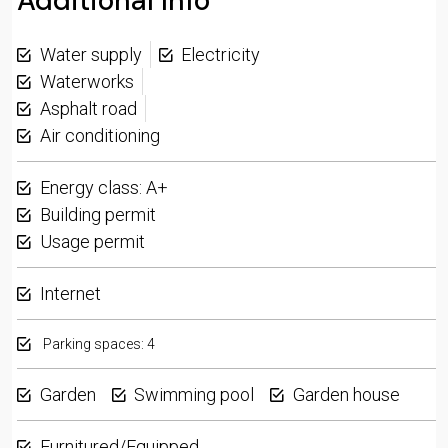
Additional Info
Water supply
Electricity
Waterworks
Asphalt road
Air conditioning
Energy class: A+
Building permit
Usage permit
Internet
Parking spaces: 4
Garden
Swimming pool
Garden house
Furnitured/Equipped