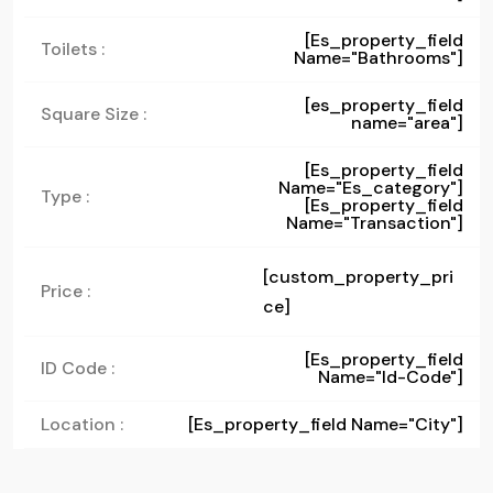
[es_property_field
Toilets :
Name="bathrooms"]
[es_property_field
Square Size :
name="area"]
[es_property_field
Name="es_category"]
Type :
[es_property_field
Name="transaction"]
[custom_property_pri
Price :
ce]
[es_property_field
ID Code :
Name="id-Code"]
Location :
[es_property_field Name="city"]