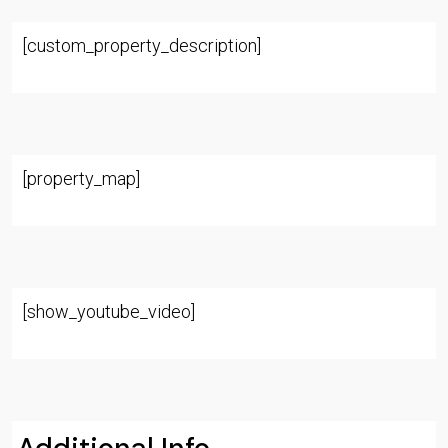
[custom_property_description]
[property_map]
[show_youtube_video]