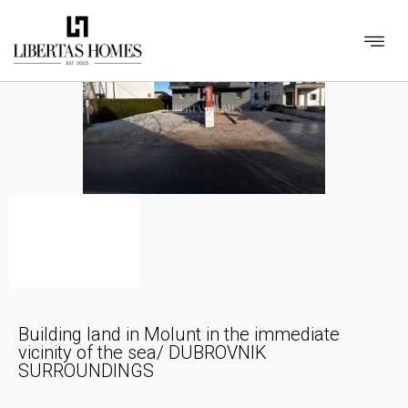
Building land in Molunt in the immediate
vicinity of the sea/ DUBROVNIK
SURROUNDINGS