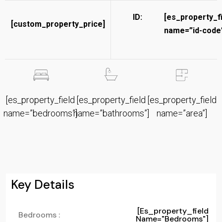
ID:
[es_property_f
[custom_property_price]
name=”id-code”
[es_property_field
[es_property_field
[es_property_field
name=”bedrooms”]
name=”bathrooms”]
name=”area”]
Key Details
[es_property_field
Bedrooms :
Name="bedrooms"]