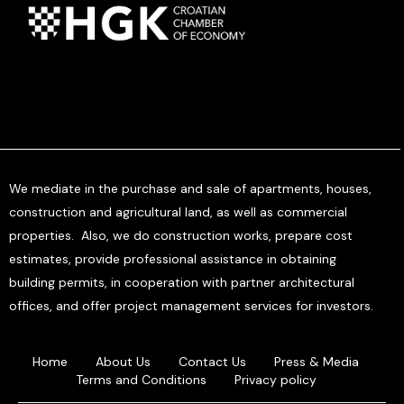
We mediate in the purchase and sale of apartments, houses,
construction and agricultural land, as well as commercial
properties. Also, we do construction works, prepare cost
estimates, provide professional assistance in obtaining
building permits, in cooperation with partner architectural
offices, and offer project management services for investors.
Home
About Us
Contact Us
Press & Media
Terms and Conditions
Privacy policy