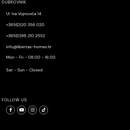
DUBROVNIK:
Ul. Iva Vojnovića 14
+385(0)20 356 020
+385(0)99 210 2552
info@libertas-homes.hr
Mon - Fri - 08:00 - 16:00
Sat - Sun - Closed
FOLLOW US: