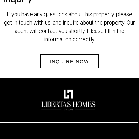
If you have any questions about this property, please
get in touch with us, and inquire about the property. Our
agent will contact you shortly. Please fill in the
information correctly.
INQUIRE NOW