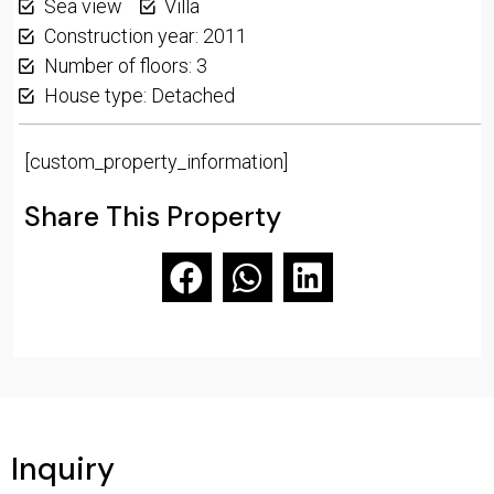
Sea view
Villa
Construction year: 2011
Number of floors: 3
House type: Detached
[custom_property_information]
Share This Property
Inquiry