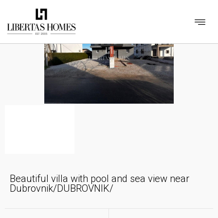
Beautiful villa with pool and sea view near
Dubrovnik/DUBROVNIK/