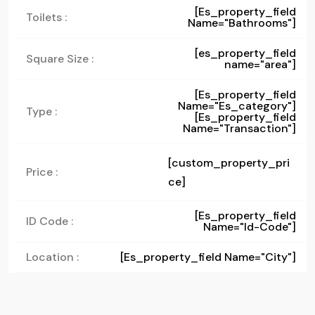
[es_property_field
Toilets :
Name="bathrooms"]
[es_property_field
Square Size :
name="area"]
[es_property_field
Name="es_category"]
Type :
[es_property_field
Name="transaction"]
[custom_property_pri
Price :
ce]
[es_property_field
ID Code :
Name="id-Code"]
Location :
[es_property_field Name="city"]