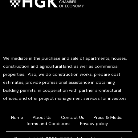
We mediate in the purchase and sale of apartments, houses,
construction and agricultural land, as well as commercial
properties. Also, we do construction works, prepare cost
estimates, provide professional assistance in obtaining
building permits, in cooperation with partner architectural
offices, and offer project management services for investors.
Home
About Us
Contact Us
Press & Media
Terms and Conditions
Privacy policy