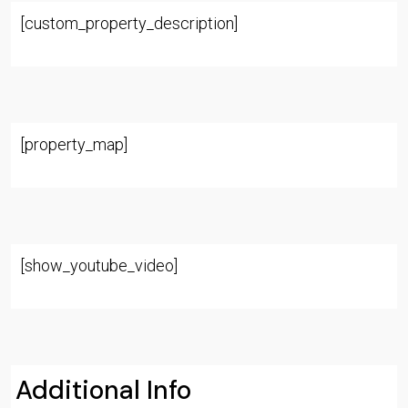
[custom_property_description]
[property_map]
[show_youtube_video]
Additional Info