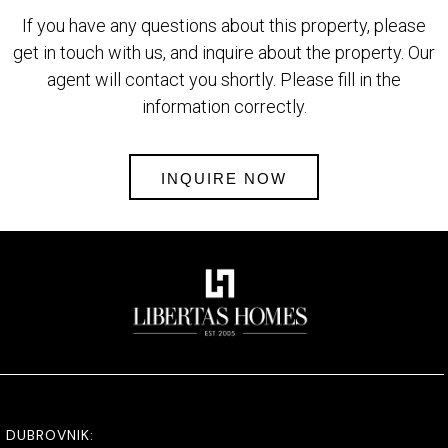
If you have any questions about this property, please
get in touch with us, and inquire about the property. Our
agent will contact you shortly. Please fill in the
information correctly.
INQUIRE NOW
DUBROVNIK: