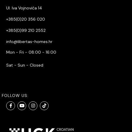
Ul. Iva Vojnovića 14
+385(0)20 356 020
+385(0)99 210 2552
info@libertas-homes.hr
Mon - Fri - 08:00 - 16:00
Sat - Sun - Closed
FOLLOW US: