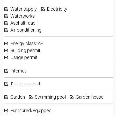
Water supply
Electricity
Waterworks
Asphalt road
Air conditioning
Energy class: A+
Building permit
Usage permit
Internet
Parking spaces: 4
Garden
Swimming pool
Garden house
Furnitured/Equipped