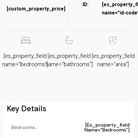
ID:
[es_property_f
[custom_property_price]
name=”id-code”
[es_property_field
[es_property_field
[es_property_field
name=”bedrooms”]
name=”bathrooms”]
name=”area”]
Key Details
[es_property_field
Bedrooms :
Name="bedrooms"]