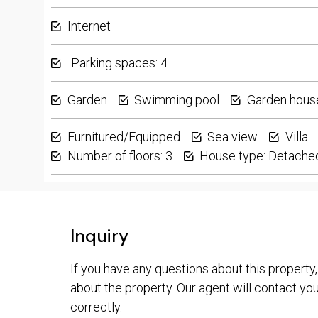
Internet
Parking spaces: 4
Garden
Swimming pool
Garden hous
Furnitured/Equipped
Sea view
Villa
Number of floors: 3
House type: Detache
Inquiry
If you have any questions about this property,
about the property. Our agent will contact you 
correctly.