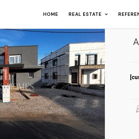
HOME
REAL ESTATE
REFERE
A
[cu