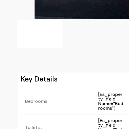
Key Details
[es_proper
Ty_field
Bedrooms :
Name="bed
Rooms"]
[es_proper
Ty_field
Toilets :