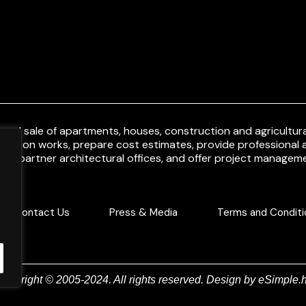
and sale of apartments, houses, construction and agricultural
uction works, prepare cost estimates, provide professional a
ith partner architectural offices, and offer project manageme
Contact Us
Press & Media
Terms and Conditi
Copyright © 2005-2024. All rights reserved. Design by
eSimple.h