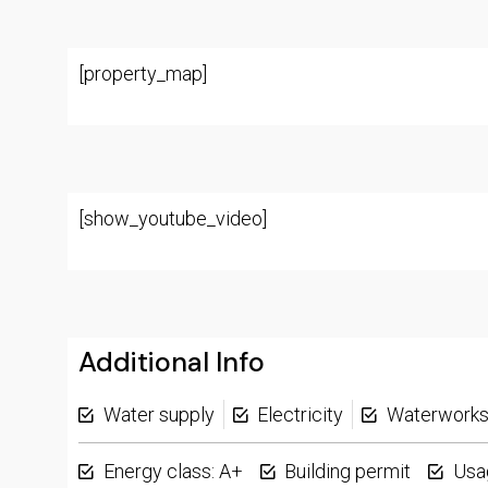
[property_map]
[show_youtube_video]
Additional Info
Water supply
Electricity
Waterwork
Energy class: A+
Building permit
Usa