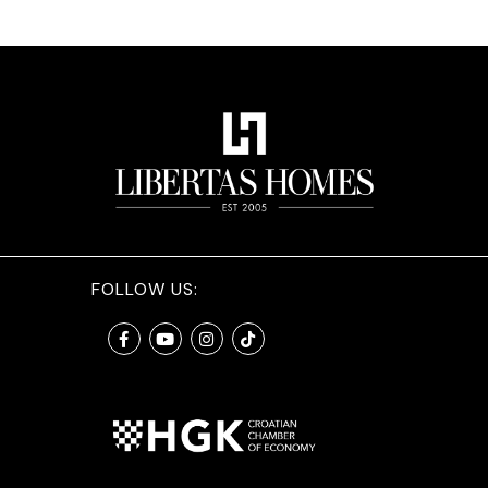
FOLLOW US: