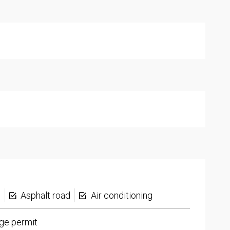
s
Asphalt road
Air conditioning
ge permit