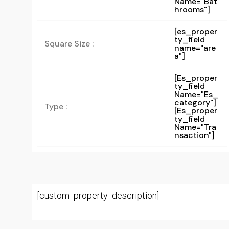
Name="bat
Hrooms"]
[es_proper
ty_field
Square Size :
name="are
a"]
[es_proper
Ty_field
Name="es_
Category"]
Type :
[es_proper
Ty_field
Name="tra
Nsaction"]
[custom_property_description]