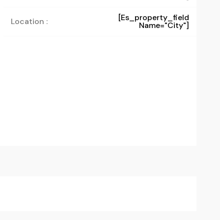
[es_property_field
Location :
Name="city"]