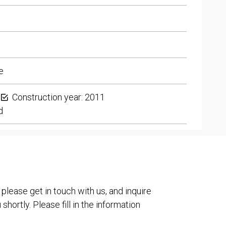
e
Construction year: 2011
d
 please get in touch with us, and inquire
shortly. Please fill in the information