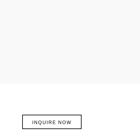
INQUIRE NOW