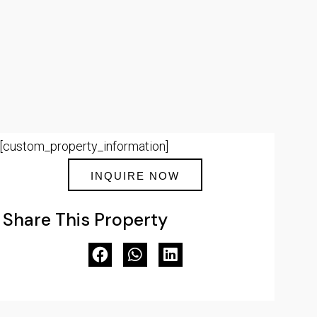
[custom_property_information]
INQUIRE NOW
Share This Property