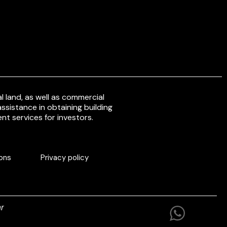
 land, as well as commercial
ssistance in obtaining building
nt services for investors.
ons
Privacy policy
r