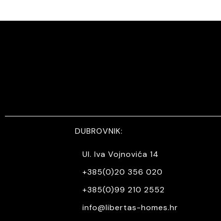
DUBROVNIK:
Ul. Iva Vojnovića 14
+385(0)20 356 020
+385(0)99 210 2552
info@libertas-homes.hr