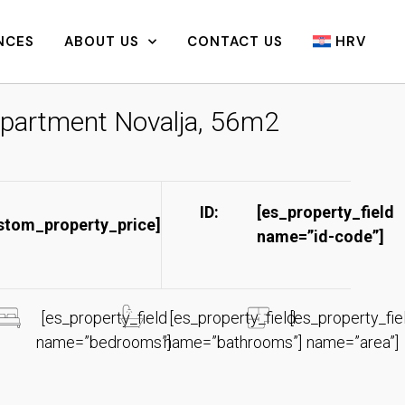
NCES
ABOUT US
CONTACT US
HRV
partment Novalja, 56m2
ID:
[es_property_field
stom_property_price]
name=”id-code”]​
[es_property_field
[es_property_field
[es_property_fie
name=”bedrooms”]
name=”bathrooms”]
name=”area”]