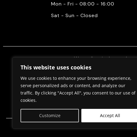
Mon - Fri - 08:00 - 16:00
Sat - Sun - Closed
We mediate in the purchase 
properties. Also, we do constr
This website uses cookies
permits, in cooperation w
We use cookies to enhance your browsing experience,
serve personalized ads or content, and analyze our
traffic. By clicking "Accept All", you consent to our use of
Home
About Us
cookies.
Customize
Accept All