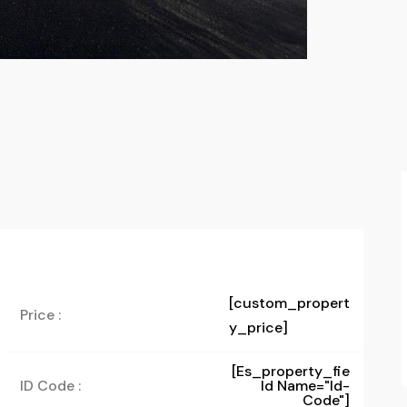
[custom_propert
Price :
y_price]
[es_property_fie
ID Code :
Ld Name="id-
Code"]