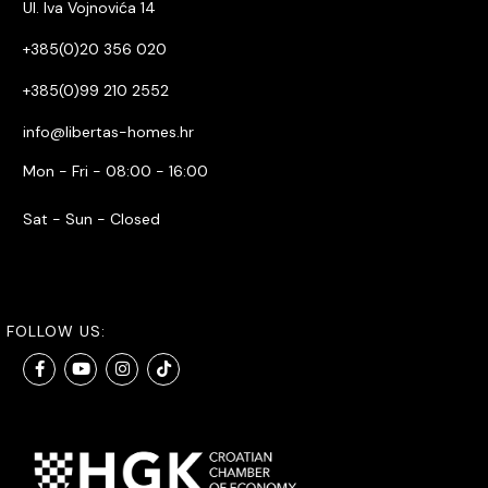
Ul. Iva Vojnovića 14
+385(0)20 356 020
+385(0)99 210 2552
info@libertas-homes.hr
Mon - Fri - 08:00 - 16:00
Sat - Sun - Closed
FOLLOW US: