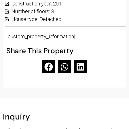
Construction year: 2011
Number of floors: 3
House type: Detached
[custom_property_information]
Share This Property
Inquiry