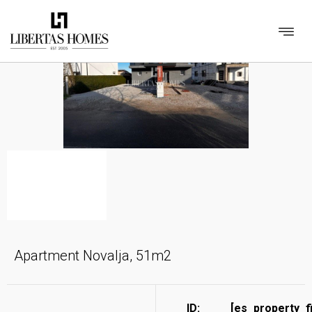
Apartment Novalja, 51m2
ID:
[es_property_f