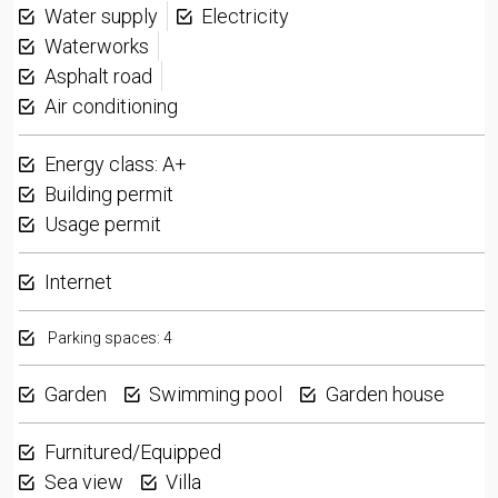
Water supply
Electricity
Waterworks
Asphalt road
Air conditioning
Energy class: A+
Building permit
Usage permit
Internet
Parking spaces: 4
Garden
Swimming pool
Garden house
Furnitured/Equipped
Sea view
Villa