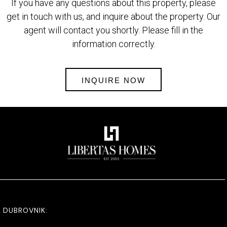
If you have any questions about this property, please
get in touch with us, and inquire about the property. Our
agent will contact you shortly. Please fill in the
information correctly.
INQUIRE NOW
DUBROVNIK: