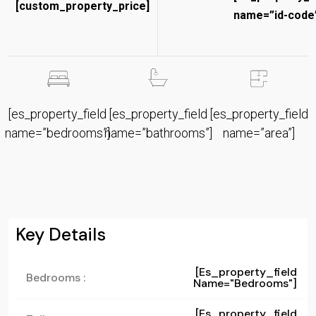
[custom_property_price]
name=”id-code”
[es_property_field
[es_property_field
[es_property_field
name=”bedrooms”]
name=”bathrooms”]
name=”area”]
Key Details
[es_property_field
Bedrooms :
Name="bedrooms"]
[es_property_field