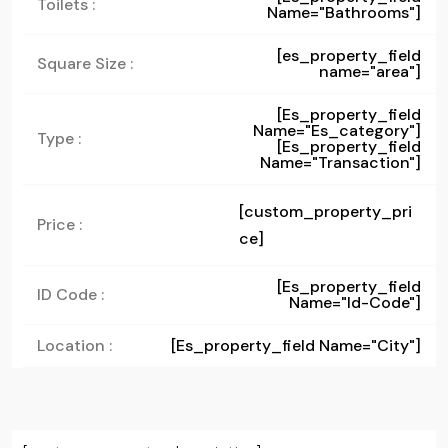
Toilets :
Name="bathrooms"]
[es_property_field
Square Size :
name="area"]
[es_property_field
Name="es_category"]
Type :
[es_property_field
Name="transaction"]
[custom_property_pri
Price :
ce]
[es_property_field
ID Code :
Name="id-Code"]
Location :
[es_property_field Name="city"]