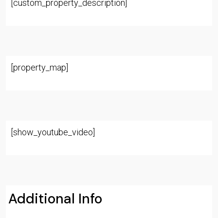
[custom_property_description]
[property_map]
[show_youtube_video]
Additional Info