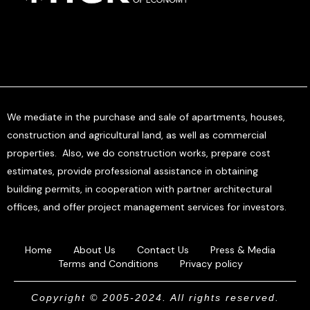
We mediate in the purchase and sale of apartments, houses,
construction and agricultural land, as well as commercial
properties. Also, we do construction works, prepare cost
estimates, provide professional assistance in obtaining
building permits, in cooperation with partner architectural
offices, and offer project management services for investors.
Home
About Us
Contact Us
Press & Media
Terms and Conditions
Privacy policy
Copyright © 2005-2024. All rights reserved.