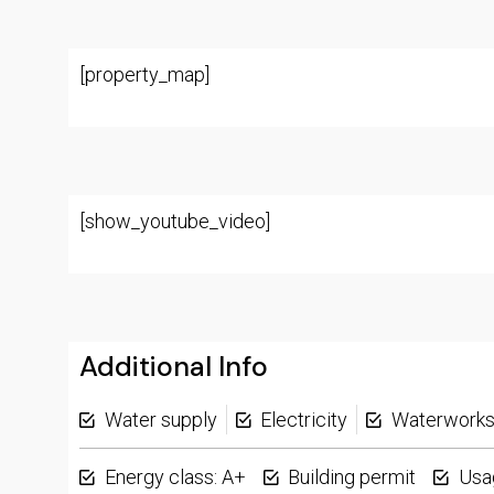
[property_map]
[show_youtube_video]
Additional Info
Water supply
Electricity
Waterwork
Energy class: A+
Building permit
Usa