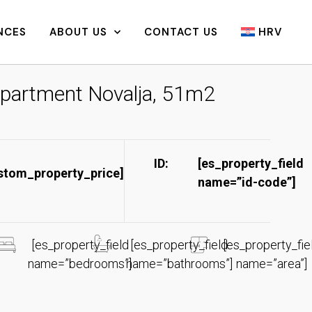
NCES
ABOUT US
CONTACT US
HRV
partment Novalja, 51m2
ID:
[es_property_field
stom_property_price]
name=”id-code”]​
[es_property_field
[es_property_field
[es_property_fie
name=”bedrooms”]
name=”bathrooms”]
name=”area”]