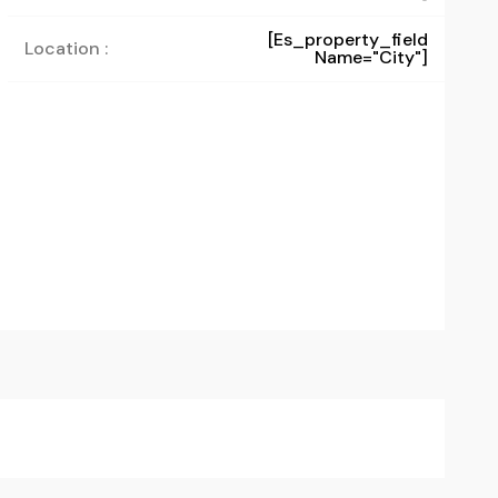
[es_property_field
Location :
Name="city"]