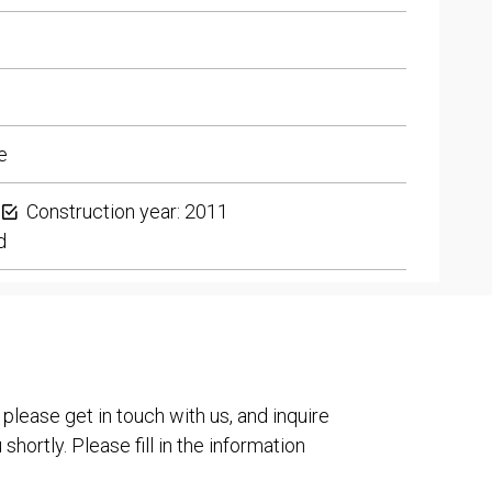
e
Construction year: 2011
d
 please get in touch with us, and inquire
shortly. Please fill in the information