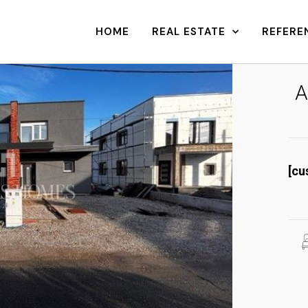
HOME
REAL ESTATE
REFERE
A
[cu