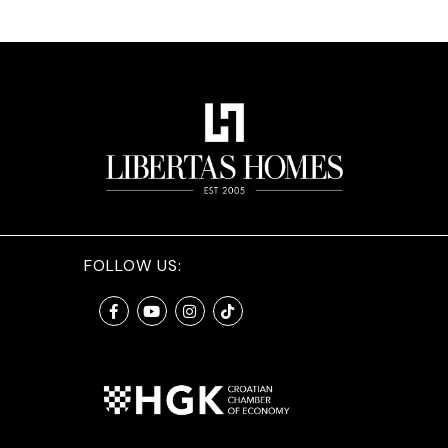
FOLLOW US: