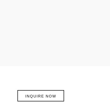
INQUIRE NOW