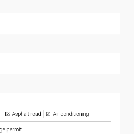
s
Asphalt road
Air conditioning
ge permit