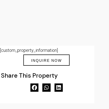
[custom_property_information]
INQUIRE NOW
Share This Property