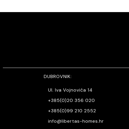
DUBROVNIK:
Ul. Iva Vojnovića 14
+385(0)20 356 020
+385(0)99 210 2552
info@libertas-homes.hr