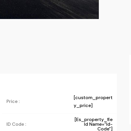
[custom_propert
Price :
y_price]
[es_property_fie
ID Code :
Ld Name="id-
Code"]