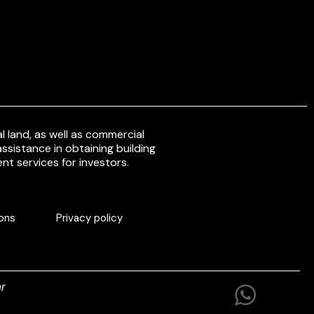
 land, as well as commercial
ssistance in obtaining building
nt services for investors.
ons
Privacy policy
r