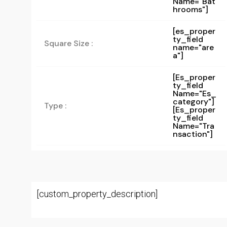
Name="bat
Hrooms"]
[es_proper
ty_field
Square Size :
name="are
a"]
[es_proper
Ty_field
Name="es_
Category"]
Type :
[es_proper
Ty_field
Name="tra
Nsaction"]
[custom_property_description]