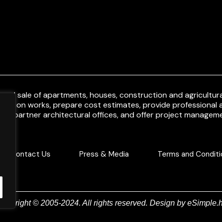
and sale of apartments, houses, construction and agricultural
uction works, prepare cost estimates, provide professional a
ith partner architectural offices, and offer project manageme
Contact Us
Press & Media
Terms and Conditi
Copyright © 2005-2024. All rights reserved. Design by
eSimple.h