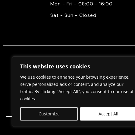
Mon - Fri - 08:00 - 16:00
Sat - Sun - Closed
We mediate in the purchase 
properties. Also, we do constr
This website uses cookies
permits, in cooperation w
We use cookies to enhance your browsing experience,
serve personalized ads or content, and analyze our
traffic. By clicking "Accept All", you consent to our use of
Home
About Us
cookies.
Customize
Accept All