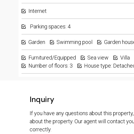
Internet
Parking spaces: 4
Garden
Swimming pool
Garden hous
Furnitured/Equipped
Sea view
Villa
Number of floors: 3
House type: Detache
Inquiry
If you have any questions about this property,
about the property. Our agent will contact you 
correctly.