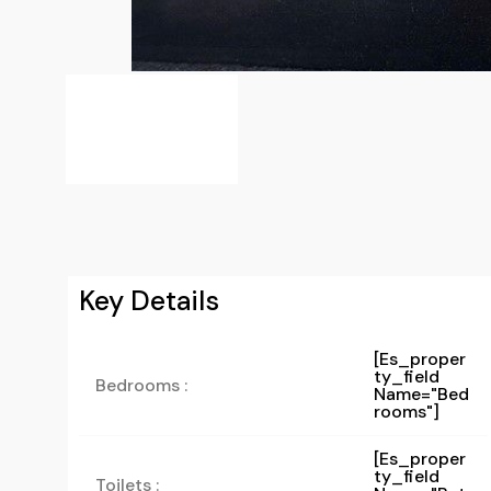
Key Details
[es_proper
Ty_field
Bedrooms :
Name="bed
Rooms"]
[es_proper
Ty_field
Toilets :