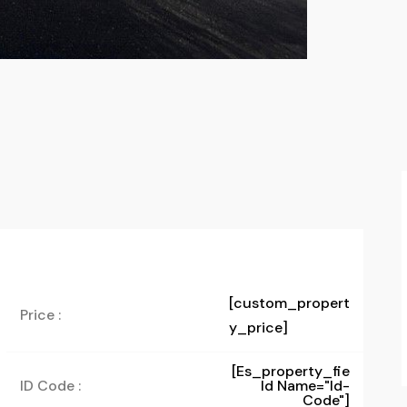
[custom_propert
Price :
y_price]
[es_property_fie
ID Code :
Ld Name="id-
Code"]