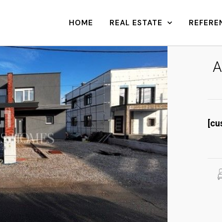
HOME
REAL ESTATE
REFERE
A
[cu