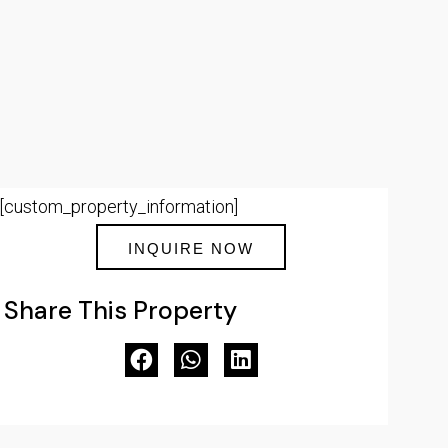
[custom_property_information]
INQUIRE NOW
Share This Property