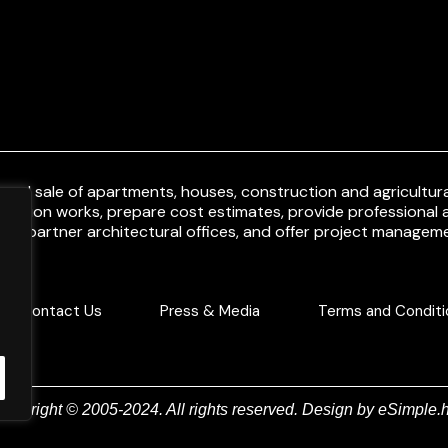
and sale of apartments, houses, construction and agricultural
uction works, prepare cost estimates, provide professional a
ith partner architectural offices, and offer project manageme
Contact Us
Press & Media
Terms and Conditi
Copyright © 2005-2024. All rights reserved. Design by
eSimple.h