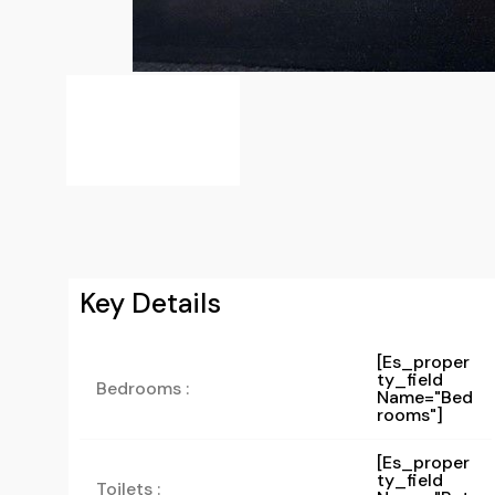
Key Details
[es_proper
Ty_field
Bedrooms :
Name="bed
Rooms"]
[es_proper
Ty_field
Toilets :