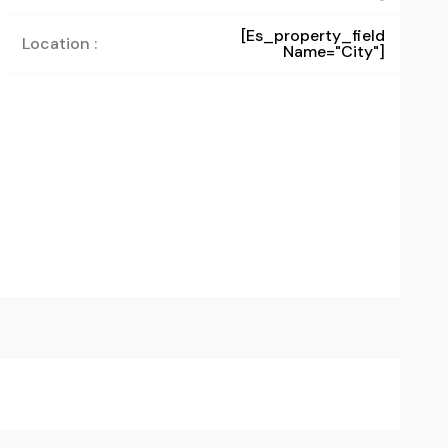
[es_property_field
Location :
Name="city"]