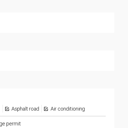
s
Asphalt road
Air conditioning
ge permit