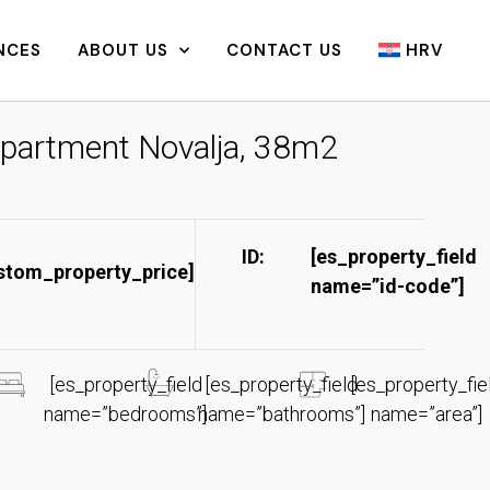
NCES
ABOUT US
CONTACT US
HRV
partment Novalja, 38m2
ID:
[es_property_field
stom_property_price]
name=”id-code”]​
[es_property_field
[es_property_field
[es_property_fie
name=”bedrooms”]
name=”bathrooms”]
name=”area”]