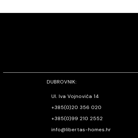
DUBROVNIK:
Ul. Iva Vojnovića 14
+385(0)20 356 020
+385(0)99 210 2552
info@libertas-homes.hr