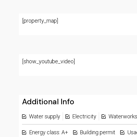
[property_map]
[show_youtube_video]
Additional Info
Water supply
Electricity
Waterwork
Energy class: A+
Building permit
Usa