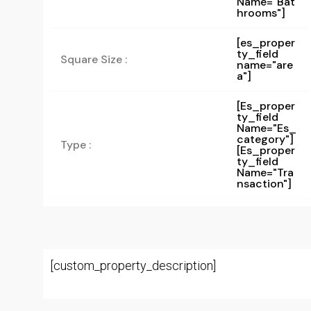
Name="bat
Hrooms"]
[es_proper
ty_field
Square Size :
name="are
a"]
[es_proper
Ty_field
Name="es_
Category"]
Type :
[es_proper
Ty_field
Name="tra
Nsaction"]
[custom_property_description]