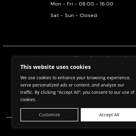
Mon - Fri - 08:00 - 16:00
Sat - Sun - Closed
We mediate in the purchase 
properties. Also, we do constr
This website uses cookies
permits, in cooperation w
We use cookies to enhance your browsing experience,
serve personalized ads or content, and analyze our
traffic. By clicking "Accept All", you consent to our use of
Home
About Us
cookies.
Customize
Accept All