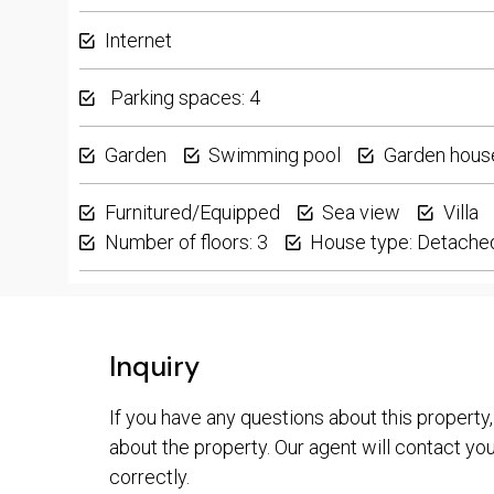
Internet
Parking spaces: 4
Garden
Swimming pool
Garden hous
Furnitured/Equipped
Sea view
Villa
Number of floors: 3
House type: Detache
Inquiry
If you have any questions about this property,
about the property. Our agent will contact you 
correctly.