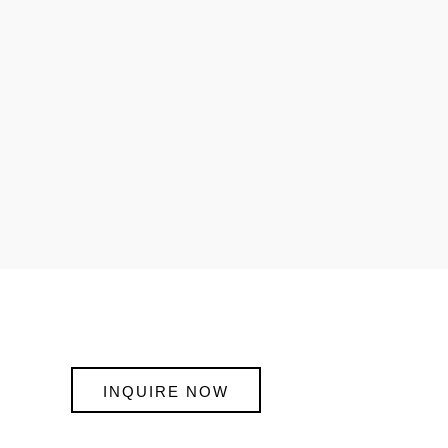
INQUIRE NOW