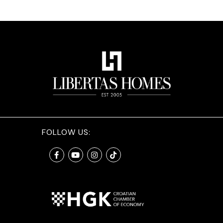
FOLLOW US: