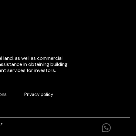
 land, as well as commercial
ssistance in obtaining building
nt services for investors.
ons
Privacy policy
r