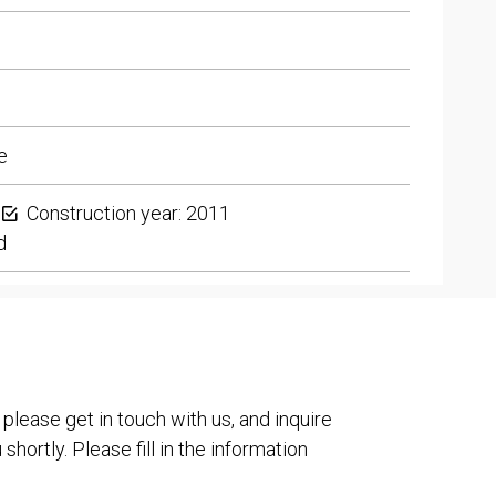
e
Construction year: 2011
d
 please get in touch with us, and inquire
shortly. Please fill in the information