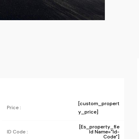
[custom_propert
Price :
y_price]
[es_property_fie
ID Code :
Ld Name="id-
Code"]