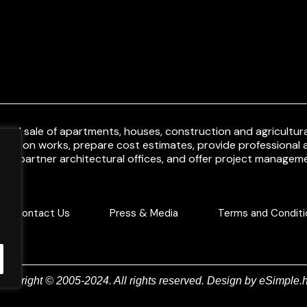
and sale of apartments, houses, construction and agricultural
uction works, prepare cost estimates, provide professional a
ith partner architectural offices, and offer project manageme
Contact Us
Press & Media
Terms and Conditi
Copyright © 2005-2024. All rights reserved. Design by
eSimple.h