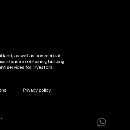
 land, as well as commercial
ssistance in obtaining building
nt services for investors.
ons
Privacy policy
r