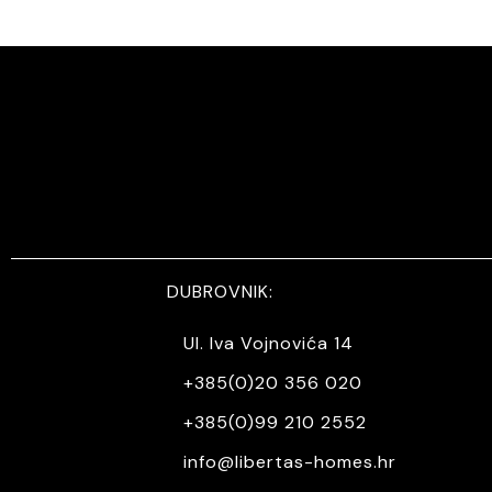
DUBROVNIK:
Ul. Iva Vojnovića 14
+385(0)20 356 020
+385(0)99 210 2552
info@libertas-homes.hr