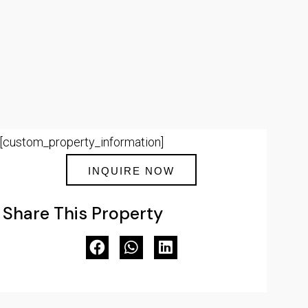
[custom_property_information]
INQUIRE NOW
Share This Property