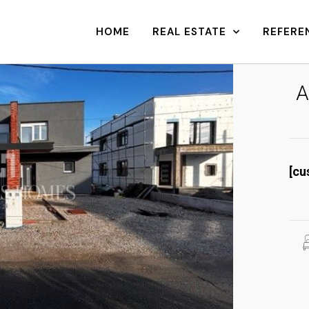
HOME
REAL ESTATE
REFERE
A
[cu