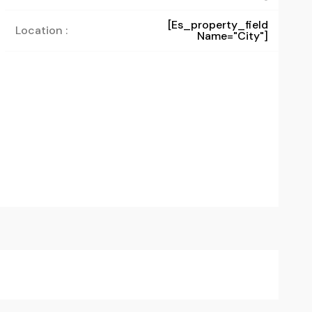
[es_property_field
Location :
Name="city"]