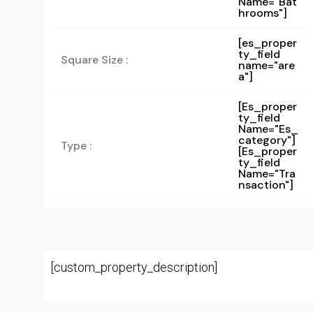
Name="bat
Hrooms"]
[es_proper
ty_field
Square Size :
name="are
a"]
[es_proper
Ty_field
Name="es_
Category"]
Type :
[es_proper
Ty_field
Name="tra
Nsaction"]
[custom_property_description]