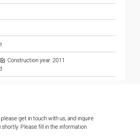
e
Construction year: 2011
d
 please get in touch with us, and inquire
shortly. Please fill in the information