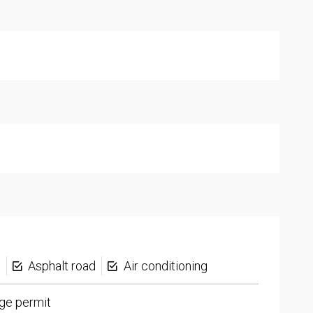
s
Asphalt road
Air conditioning
ge permit