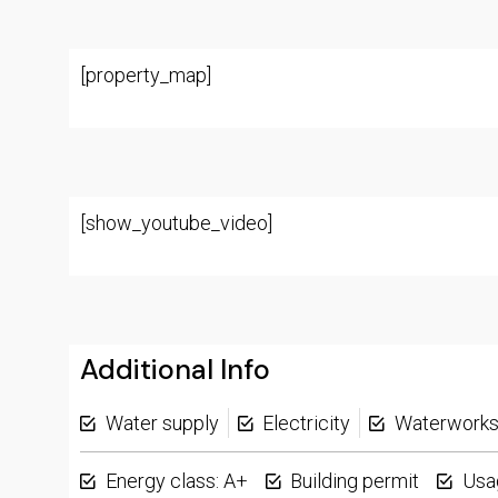
[property_map]
[show_youtube_video]
Additional Info
Water supply
Electricity
Waterwork
Energy class: A+
Building permit
Usa