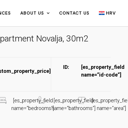
NCES
ABOUT US
CONTACT US
HRV
partment Novalja, 30m2
ID:
[es_property_field
stom_property_price]
name=”id-code”]​
[es_property_field
[es_property_field
[es_property_fie
name=”bedrooms”]
name=”bathrooms”]
name=”area”]