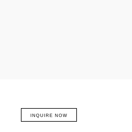
INQUIRE NOW