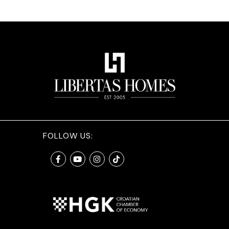
FOLLOW US: