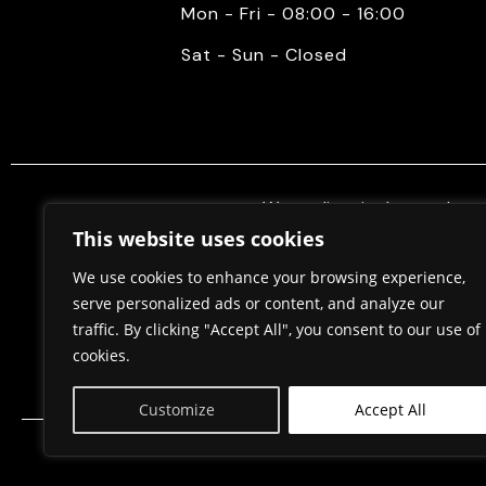
Mon - Fri - 08:00 - 16:00
Sat - Sun - Closed
We mediate in the purchase 
properties. Also, we do constr
This website uses cookies
permits, in cooperation w
We use cookies to enhance your browsing experience,
serve personalized ads or content, and analyze our
traffic. By clicking "Accept All", you consent to our use of
Home
About Us
cookies.
Customize
Accept All