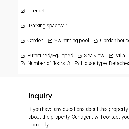
Internet
Parking spaces: 4
Garden
Swimming pool
Garden hous
Furnitured/Equipped
Sea view
Villa
Number of floors: 3
House type: Detache
Inquiry
If you have any questions about this property,
about the property. Our agent will contact you 
correctly.