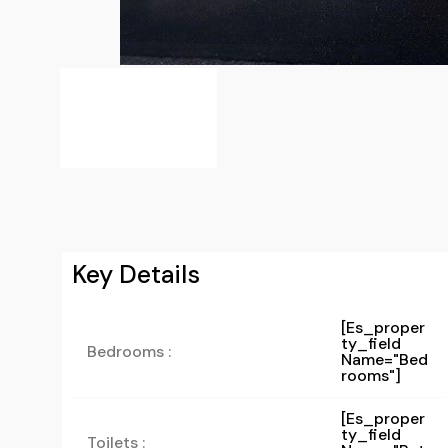
Key Details
[es_proper
Ty_field
Bedrooms :
Name="bed
Rooms"]
[es_proper
Ty_field
Toilets :