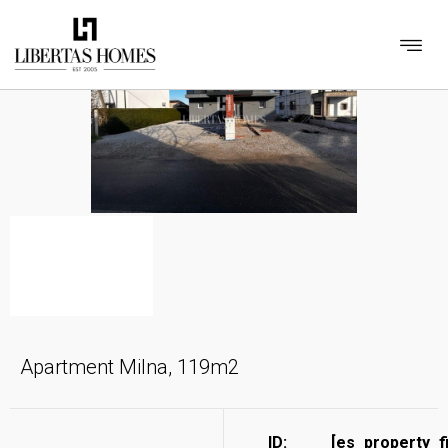
Apartment Milna, 119m2
ID:
[es_property_f