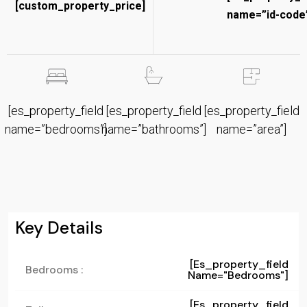
[custom_property_price]
name=”id-code”
[es_property_field
[es_property_field
[es_property_field
name=”bedrooms”]
name=”bathrooms”]
name=”area”]
Key Details
[es_property_field
Bedrooms :
Name="bedrooms"]
[es_property_field