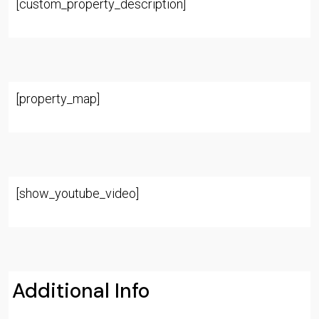
[custom_property_description]
[property_map]
[show_youtube_video]
Additional Info