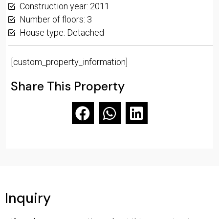
Construction year: 2011
Number of floors: 3
House type: Detached
[custom_property_information]
Share This Property
Inquiry