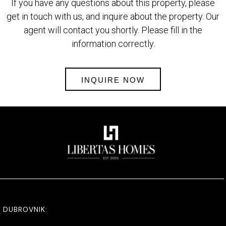
If you have any questions about this property, please
get in touch with us, and inquire about the property. Our
agent will contact you shortly. Please fill in the
information correctly.
INQUIRE NOW
DUBROVNIK: