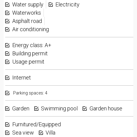
Water supply
Electricity
Waterworks
Asphalt road
Air conditioning
Energy class: A+
Building permit
Usage permit
Internet
Parking spaces: 4
Garden
Swimming pool
Garden house
Furnitured/Equipped
Sea view
Villa