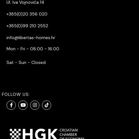
Ul. Iva Vojnovića 14
+385(0)20 356 020
+385(0)99 210 2552
info@libertas-homes.hr
Mon - Fri - 08:00 - 16:00
Sat - Sun - Closed
FOLLOW US: