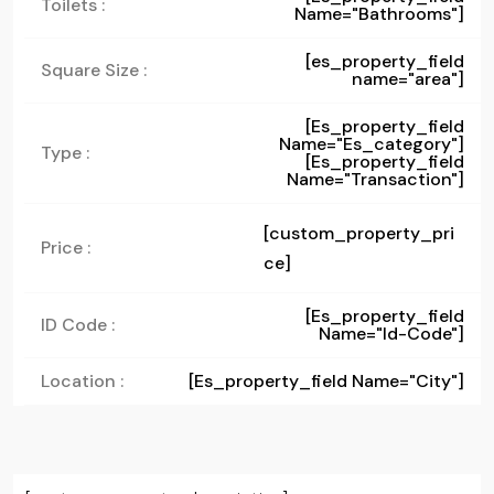
Toilets :
Name="bathrooms"]
[es_property_field
Square Size :
name="area"]
[es_property_field
Name="es_category"]
Type :
[es_property_field
Name="transaction"]
[custom_property_pri
Price :
ce]
[es_property_field
ID Code :
Name="id-Code"]
Location :
[es_property_field Name="city"]