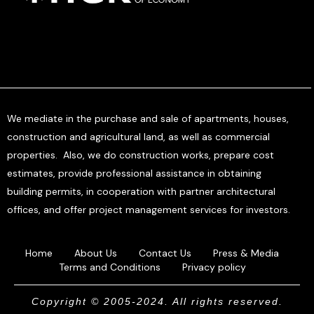
We mediate in the purchase and sale of apartments, houses,
construction and agricultural land, as well as commercial
properties. Also, we do construction works, prepare cost
estimates, provide professional assistance in obtaining
building permits, in cooperation with partner architectural
offices, and offer project management services for investors.
Home
About Us
Contact Us
Press & Media
Terms and Conditions
Privacy policy
Copyright © 2005-2024. All rights reserved.