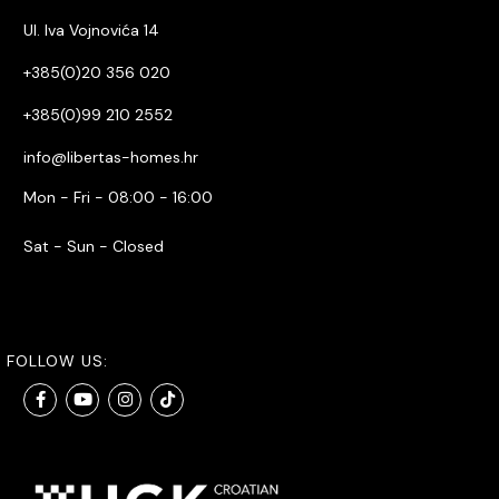
Ul. Iva Vojnovića 14
+385(0)20 356 020
+385(0)99 210 2552
info@libertas-homes.hr
Mon - Fri - 08:00 - 16:00
Sat - Sun - Closed
FOLLOW US: