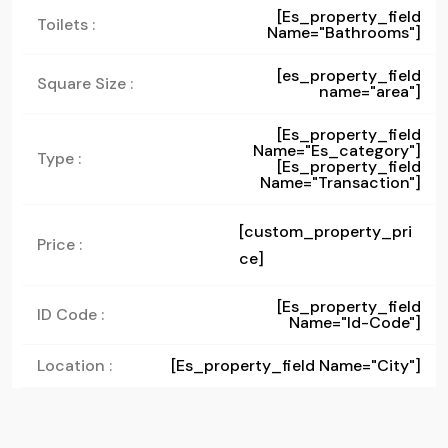
[es_property_field
Toilets :
Name="bathrooms"]
[es_property_field
Square Size :
name="area"]
[es_property_field
Name="es_category"]
Type :
[es_property_field
Name="transaction"]
[custom_property_pri
Price :
ce]
[es_property_field
ID Code :
Name="id-Code"]
Location :
[es_property_field Name="city"]