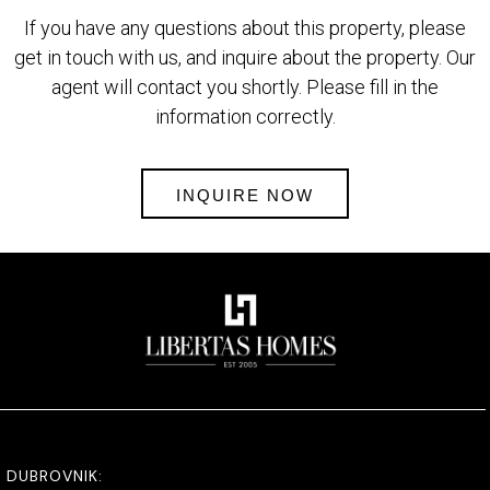
If you have any questions about this property, please
get in touch with us, and inquire about the property. Our
agent will contact you shortly. Please fill in the
information correctly.
INQUIRE NOW
DUBROVNIK: