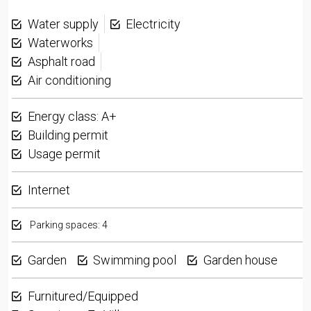
Water supply
Electricity
Waterworks
Asphalt road
Air conditioning
Energy class: A+
Building permit
Usage permit
Internet
Parking spaces: 4
Garden
Swimming pool
Garden house
Furnitured/Equipped