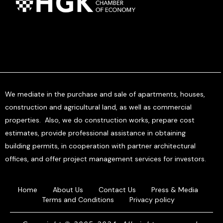
We mediate in the purchase and sale of apartments, houses,
construction and agricultural land, as well as commercial
properties. Also, we do construction works, prepare cost
estimates, provide professional assistance in obtaining
building permits, in cooperation with partner architectural
offices, and offer project management services for investors.
Home
About Us
Contact Us
Press & Media
Terms and Conditions
Privacy policy