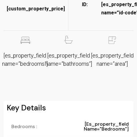
ID:
[es_property_f
[custom_property_price]
name=”id-code”
[es_property_field
[es_property_field
[es_property_field
name=”bedrooms”]
name=”bathrooms”]
name=”area”]
Key Details
[es_property_field
Bedrooms :
Name="bedrooms"]