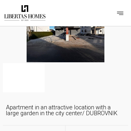
Apartment in an attractive location with a
large garden in the city center/ DUBROVNIK