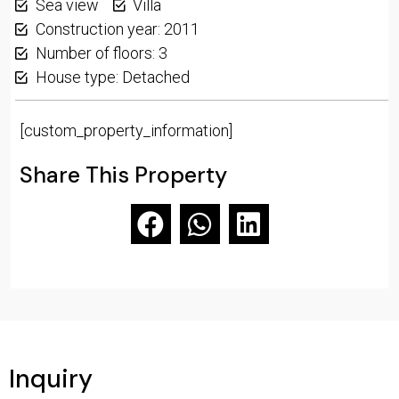
Sea view
Villa
Construction year: 2011
Number of floors: 3
House type: Detached
[custom_property_information]
Share This Property
Inquiry