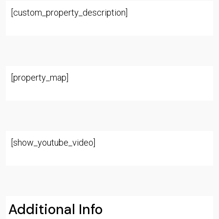
[custom_property_description]
[property_map]
[show_youtube_video]
Additional Info