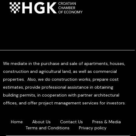
We mediate in the purchase and sale of apartments, houses,
construction and agricultural land, as well as commercial
properties. Also, we do construction works, prepare cost
estimates, provide professional assistance in obtaining
building permits, in cooperation with partner architectural
offices, and offer project management services for investors.
Home
About Us
Contact Us
Press & Media
Terms and Conditions
Privacy policy