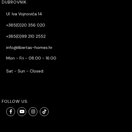
DUBROVNIK:
Ul. Iva Vojnovića 14
+385(0)20 356 020
+385(0)99 210 2552
info@libertas-homes.hr
Mon - Fri - 08:00 - 16:00
Sat - Sun - Closed
FOLLOW US: