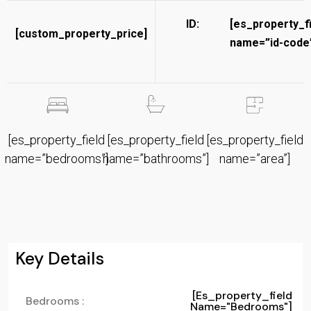
ID:
[es_property_f
[custom_property_price]
name=”id-code”
[es_property_field
[es_property_field
[es_property_field
name=”bedrooms”]
name=”bathrooms”]
name=”area”]
Key Details
[es_property_field
Bedrooms :
Name="bedrooms"]