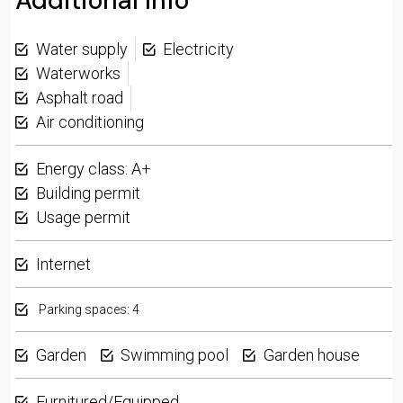
Additional Info
Water supply
Electricity
Waterworks
Asphalt road
Air conditioning
Energy class: A+
Building permit
Usage permit
Internet
Parking spaces: 4
Garden
Swimming pool
Garden house
Furnitured/Equipped