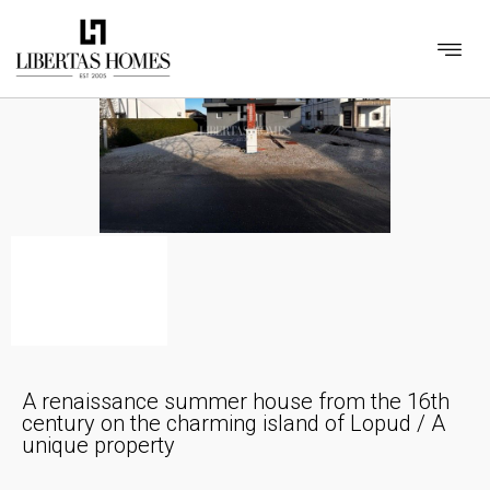
A renaissance summer house from the 16th
century on the charming island of Lopud / A
unique property