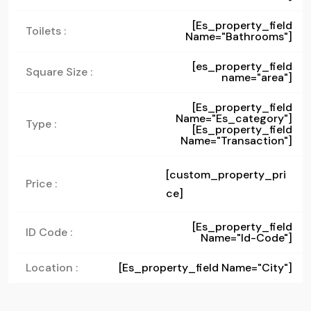
[es_property_field
Toilets :
Name="bathrooms"]
[es_property_field
Square Size :
name="area"]
[es_property_field
Name="es_category"]
Type :
[es_property_field
Name="transaction"]
[custom_property_pri
Price :
ce]
[es_property_field
ID Code :
Name="id-Code"]
Location :
[es_property_field Name="city"]