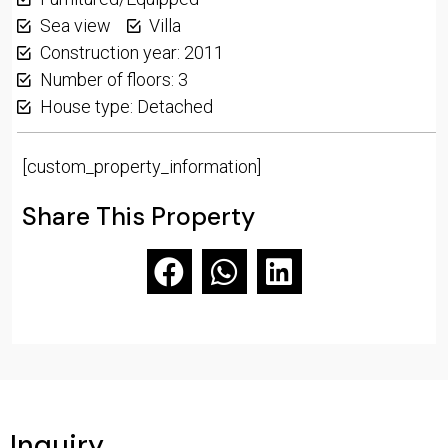
Sea view
Villa
Construction year: 2011
Number of floors: 3
House type: Detached
[custom_property_information]
Share This Property
Inquiry