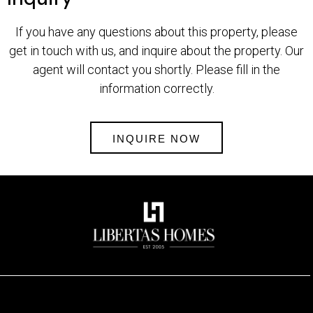
If you have any questions about this property, please
get in touch with us, and inquire about the property. Our
agent will contact you shortly. Please fill in the
information correctly.
INQUIRE NOW