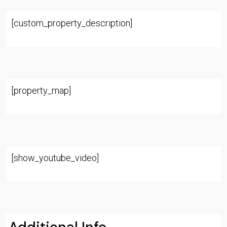
[custom_property_description]
[property_map]
[show_youtube_video]