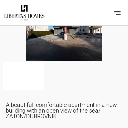
A beautiful, comfortable apartment in a new
building with an open view of the sea/
ZATON/DUBROVNIK