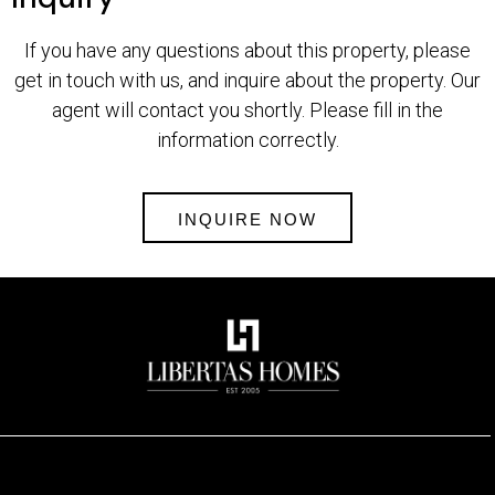
If you have any questions about this property, please
get in touch with us, and inquire about the property. Our
agent will contact you shortly. Please fill in the
information correctly.
INQUIRE NOW