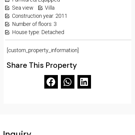
Sea view
Villa
Construction year: 2011
Number of floors: 3
House type: Detached
[custom_property_information]
Share This Property
Inquiry