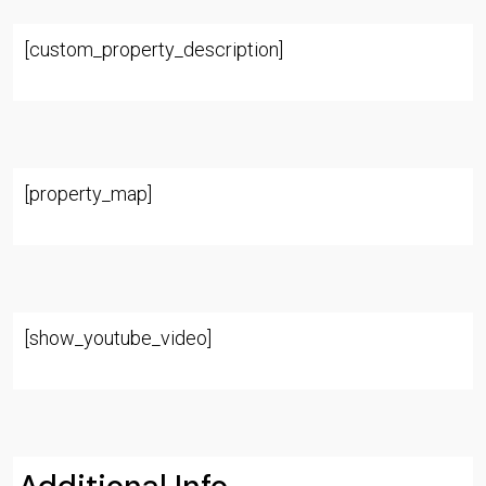
[custom_property_description]
[property_map]
[show_youtube_video]