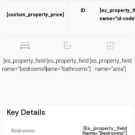
ID:
[es_property_f
[custom_property_price]
name=”id-code”
[es_property_field
[es_property_field
[es_property_field
name=”bedrooms”]
name=”bathrooms”]
name=”area”]
Key Details
[es_property_field
Bedrooms :
Name="bedrooms"]