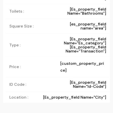
[es_property_field
Toilets :
Name="bathrooms"]
[es_property_field
Square Size :
name="area"]
[es_property_field
Name="es_category"]
Type :
[es_property_field
Name="transaction"]
[custom_property_pri
Price :
ce]
[es_property_field
ID Code :
Name="id-Code"]
Location :
[es_property_field Name="city"]