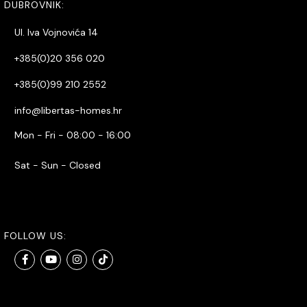
DUBROVNIK:
Ul. Iva Vojnovića 14
+385(0)20 356 020
+385(0)99 210 2552
info@libertas-homes.hr
Mon - Fri - 08:00 - 16:00
Sat - Sun - Closed
FOLLOW US: