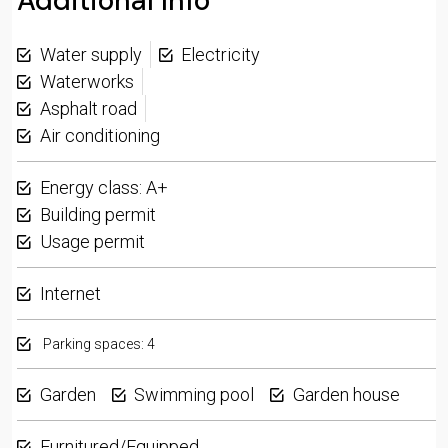
Additional Info
Water supply
Electricity
Waterworks
Asphalt road
Air conditioning
Energy class: A+
Building permit
Usage permit
Internet
Parking spaces: 4
Garden
Swimming pool
Garden house
Furnitured/Equipped