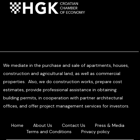
We mediate in the purchase and sale of apartments, houses,
construction and agricultural land, as well as commercial
properties. Also, we do construction works, prepare cost
estimates, provide professional assistance in obtaining
building permits, in cooperation with partner architectural
offices, and offer project management services for investors.
Home
About Us
Contact Us
Press & Media
Terms and Conditions
Privacy policy