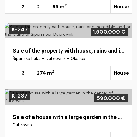
2
2
2
95 m
House
K-247
1.500.000 €
Sale of the property with house, ruins and incredible land on the island of Šipan near Dubrovnik
Šipanska Luka - Dubrovnik - Okolica
2
3
274 m
House
K-237
590.000 €
Sale of a house with a large garden in the center of Dubrovnik
Dubrovnik