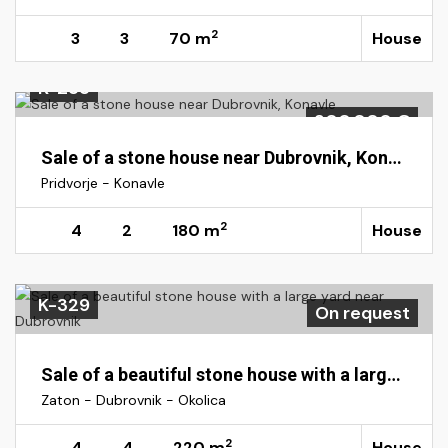
2
3
3
70 m
House
K-233
300.000 €
Sale of a stone house near Dubrovnik, Konavle
Pridvorje - Konavle
2
4
2
180 m
House
K-329
On request
Sale of a beautiful stone house with a large yard near Dubrovnik
Zaton - Dubrovnik - Okolica
2
4
4
220 m
House