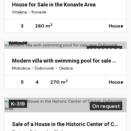
House for Sale in the Konavle Area
Vitaljina - Konavle
2
3
260 m
House
K-321
1.300.000 €
Modern villa with swimming pool for sale near Dubrovnik
Mokošica - Dubrovnik - Okolica
2
5
4
270 m
House
K-319
On request
Sale of a House in the Historic Center of Cavtat, Dubrovnik Area