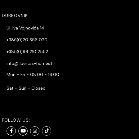
DUBROVNIK:
Ul. Iva Vojnovića 14
+385(0)20 356 020
+385(0)99 210 2552
info@libertas-homes.hr
Mon - Fri - 08:00 - 16:00
Sat - Sun - Closed
FOLLOW US: