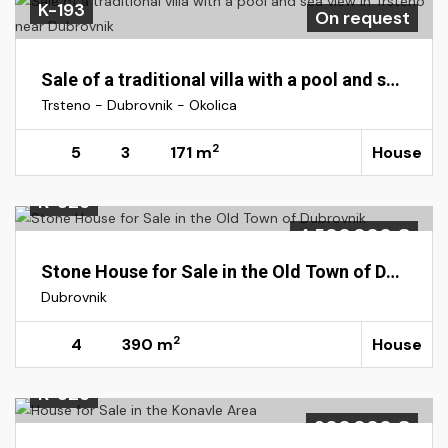
K-193
On request
Sale of a traditional villa with a pool and sea view in Trsteno near Dubrovnik
Trsteno - Dubrovnik - Okolica
2
5
3
171 m
House
K-325
4.500.000 €
Stone House for Sale in the Old Town of Dubrovnik
Dubrovnik
2
4
390 m
House
K-323
900.000 €