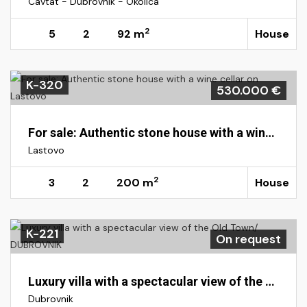
Cavtat - Dubrovnik - Okolica
2
5
2
92 m
House
K-320
530.000 €
For sale: Authentic stone house with a wine cellar on Lastovo
Lastovo
2
3
2
200 m
House
K-221
On request
Luxury villa with a spectacular view of the Old Town/ DUBROVNIK
Dubrovnik