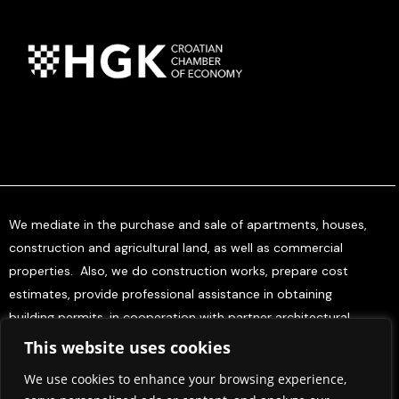
We mediate in the purchase and sale of apartments, houses,
construction and agricultural land, as well as commercial
properties. Also, we do construction works, prepare cost
estimates, provide professional assistance in obtaining
building permits, in cooperation with partner architectural
offices, and offer project management services for investors.
This website uses cookies
We use cookies to enhance your browsing experience,
Home
About Us
Contact Us
Press & Media