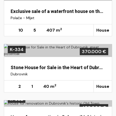
Exclusive sale of a waterfront house on the island of Mljet, Polače
Polače - Mljet
2
10
5
407 m
House
K-334
370.000 €
Stone House for Sale in the Heart of Dubrovnik ,great potential
Dubrovnik
2
2
1
40 m
House
K-332
450.000 €