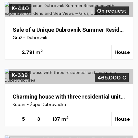
K-440
On request
Sale of a Unique Dubrovnik Summer Residence with Expansive Gardens and Sea Views – Gruž, Dubrovnik
Gruž - Dubrovnik
2
2.791 m
House
K-339
465.000 €
Charming house with three residential units in Kupari, Dubrovnik Area
Kupari - Župa Dubrovačka
2
5
3
137 m
House