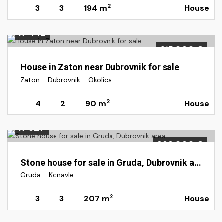
2
3
3
194 m
House
K-442
615.000 €
House in Zaton near Dubrovnik for sale
Zaton - Dubrovnik - Okolica
2
4
2
90 m
House
K-327
390.000 €
Stone house for sale in Gruda, Dubrovnik area
Gruda - Konavle
2
3
3
207 m
House