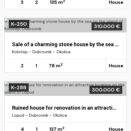
2
3
2
135 m
House
K-250
310.000 €
Sale of a charming stone house by the sea on the island of Koločep, Dubrovnik
Koločep - Dubrovnik - Okolica
2
2
1
78 m
House
K-288
300.000 €
Ruined house for renovation in an attractive location on the island of Lopud
Lopud - Dubrovnik - Okolica
2
4
1
137 m
House