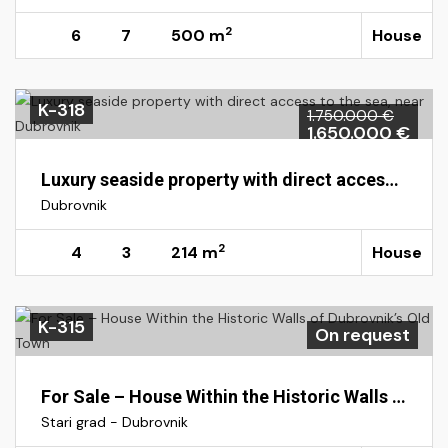
2
6
7
500 m
House
K-318
1.750.000 €
1.650.000 €
Luxury seaside property with direct access to the sea, near Dubrovnik
Dubrovnik
2
4
3
214 m
House
K-315
On request
For Sale – House Within the Historic Walls of Dubrovnik’s Old Town
Stari grad - Dubrovnik