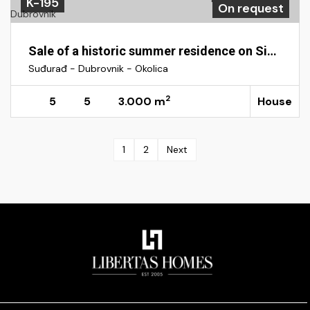
K-195
On request
Sale of a historic summer residence on Sipan Island near Dubrovnik
Suđurađ - Dubrovnik - Okolica
2
5
5
3.000 m
House
1
2
Next