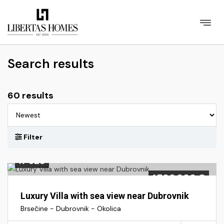
Search results
60 results
K-328
1.700.000 €
Luxury Villa with sea view near Dubrovnik
Brsečine - Dubrovnik - Okolica