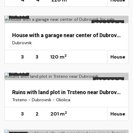
K-265
750.000 €
House with a garage near center of Dubrovnik for sale
Dubrovnik
2
3
3
120 m
House
K-295
180.000 €
Ruins with land plot in Trsteno near Dubrovnik
Trsteno - Dubrovnik - Okolica
2
3
2
201 m
House