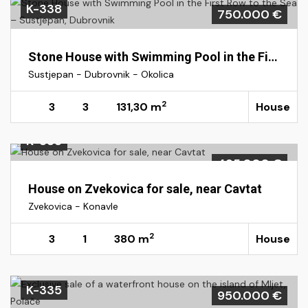
K-338
750.000 €
Stone House with Swimming Pool in the First Row to the Sea – Sustjepan, Dubrovnik
Sustjepan - Dubrovnik - Okolica
2
3
3
131,30 m
House
K-333
495.000 €
House on Zvekovica for sale, near Cavtat
Zvekovica - Konavle
2
3
1
380 m
House
K-335
950.000 €