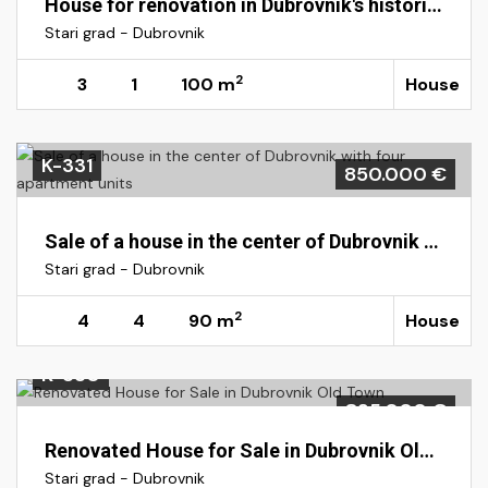
House for renovation in Dubrovnik's historic Old Town
Stari grad - Dubrovnik
2
3
1
100 m
House
K-331
850.000 €
Sale of a house in the center of Dubrovnik with four apartment units
Stari grad - Dubrovnik
2
4
4
90 m
House
K-330
835.000 €
Renovated House for Sale in Dubrovnik Old Town
Stari grad - Dubrovnik