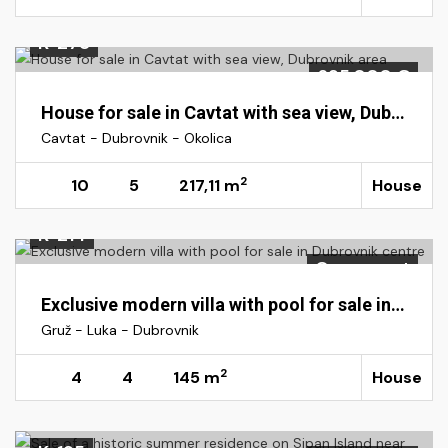
K-278
695.000 €
House for sale in Cavtat with sea view, Dubrovnik area
Cavtat - Dubrovnik - Okolica
2
10
5
217,11 m
House
K-214
On request
Exclusive modern villa with pool for sale in Dubrovnik centre
Gruž - Luka - Dubrovnik
2
4
4
145 m
House